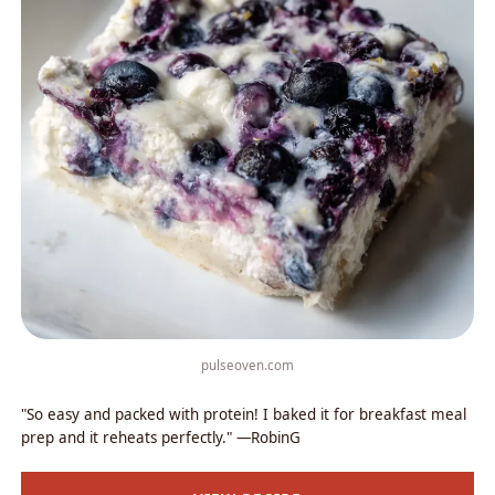
pulseoven.com
"So easy and packed with protein! I baked it for breakfast meal
prep and it reheats perfectly." —RobinG