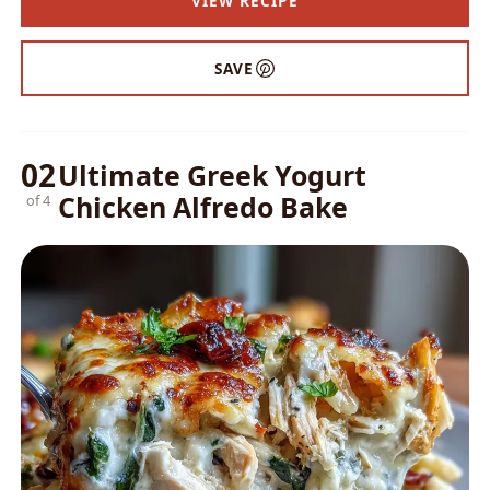
VIEW RECIPE
SAVE
02
Ultimate Greek Yogurt
Chicken Alfredo Bake
of 4