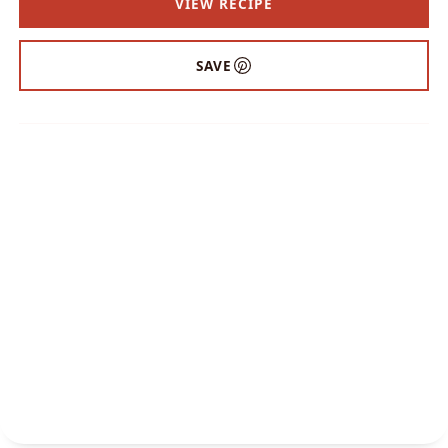
VIEW RECIPE
SAVE