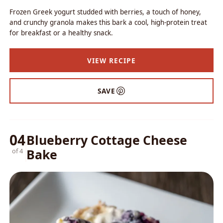
Frozen Greek yogurt studded with berries, a touch of honey,
and crunchy granola makes this bark a cool, high-protein treat
for breakfast or a healthy snack.
VIEW RECIPE
SAVE
04
Blueberry Cottage Cheese
Bake
of 4