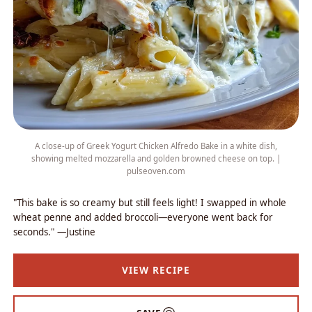
A close-up of Greek Yogurt Chicken Alfredo Bake in a white dish,
showing melted mozzarella and golden browned cheese on top. |
pulseoven.com
"This bake is so creamy but still feels light! I swapped in whole
wheat penne and added broccoli—everyone went back for
seconds." —Justine
VIEW RECIPE