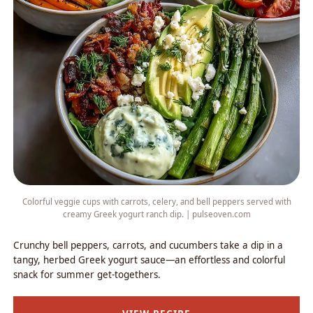
Colorful veggie cups with carrots, celery, and bell peppers served with
creamy Greek yogurt ranch dip. | pulseoven.com
Crunchy bell peppers, carrots, and cucumbers take a dip in a
tangy, herbed Greek yogurt sauce—an effortless and colorful
snack for summer get-togethers.