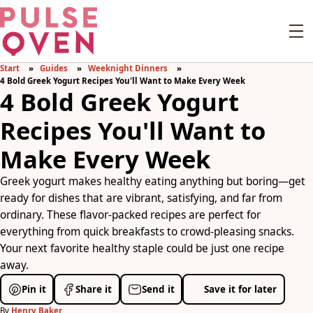
Start
Guides
Weeknight Dinners
4 Bold Greek Yogurt Recipes You'll Want to Make Every Week
4 Bold Greek Yogurt
Recipes You'll Want to
Make Every Week
Greek yogurt makes healthy eating anything but boring—get
ready for dishes that are vibrant, satisfying, and far from
ordinary. These flavor-packed recipes are perfect for
everything from quick breakfasts to crowd-pleasing snacks.
Your next favorite healthy staple could be just one recipe
away.
Pin it
Share it
Send it
Save it for later
By
Henry Baker