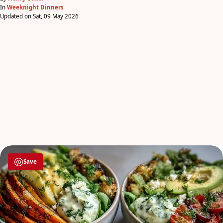
In
Weeknight Dinners
Updated on Sat, 09 May 2026
Save