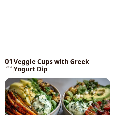
01
Veggie Cups with Greek
Yogurt Dip
of 4