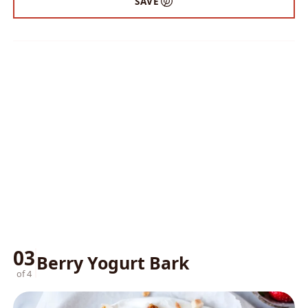
SAVE
03
Berry Yogurt Bark
of 4