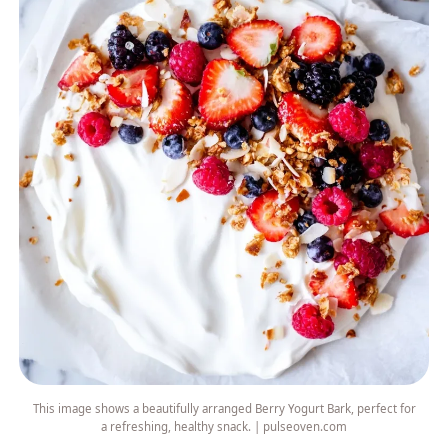
This image shows a beautifully arranged Berry Yogurt Bark, perfect for
a refreshing, healthy snack. | pulseoven.com