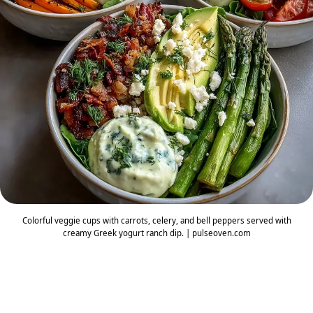
Colorful veggie cups with carrots, celery, and bell peppers served with
creamy Greek yogurt ranch dip. | pulseoven.com