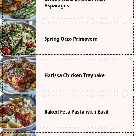
Asparagus
Spring Orzo Primavera
Harissa Chicken Traybake
Baked Feta Pasta with Basil