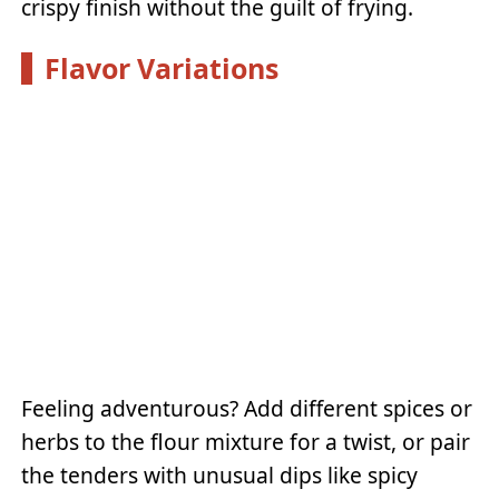
crispy finish without the guilt of frying.
Flavor Variations
Feeling adventurous? Add different spices or
herbs to the flour mixture for a twist, or pair
the tenders with unusual dips like spicy