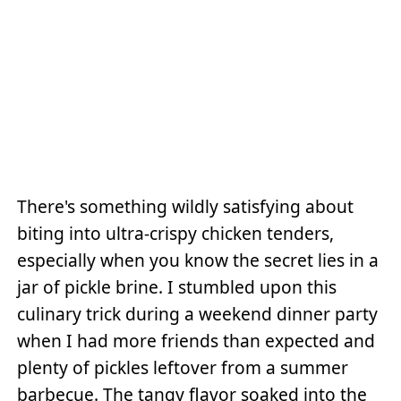
There's something wildly satisfying about
biting into ultra-crispy chicken tenders,
especially when you know the secret lies in a
jar of pickle brine. I stumbled upon this
culinary trick during a weekend dinner party
when I had more friends than expected and
plenty of pickles leftover from a summer
barbecue. The tangy flavor soaked into the