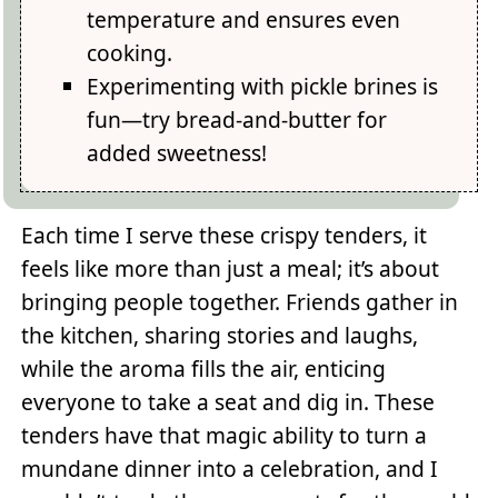
temperature and ensures even
cooking.
Experimenting with pickle brines is
fun—try bread-and-butter for
added sweetness!
Each time I serve these crispy tenders, it
feels like more than just a meal; it’s about
bringing people together. Friends gather in
the kitchen, sharing stories and laughs,
while the aroma fills the air, enticing
everyone to take a seat and dig in. These
tenders have that magic ability to turn a
mundane dinner into a celebration, and I