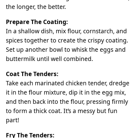
the longer, the better.
Prepare The Coating:
In a shallow dish, mix flour, cornstarch, and
spices together to create the crispy coating.
Set up another bowl to whisk the eggs and
buttermilk until well combined.
Coat The Tenders:
Take each marinated chicken tender, dredge
it in the flour mixture, dip it in the egg mix,
and then back into the flour, pressing firmly
to form a thick coat. It’s a messy but fun
part!
Fry The Tenders: