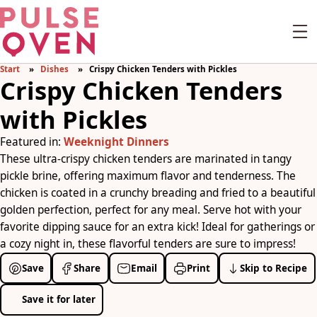
Start
Dishes
Crispy Chicken Tenders with Pickles
Crispy Chicken Tenders
with Pickles
Featured in:
Weeknight Dinners
These ultra-crispy chicken tenders are marinated in tangy
pickle brine, offering maximum flavor and tenderness. The
chicken is coated in a crunchy breading and fried to a beautiful
golden perfection, perfect for any meal. Serve hot with your
favorite dipping sauce for an extra kick! Ideal for gatherings or
a cozy night in, these flavorful tenders are sure to impress!
Save
Share
Email
Print
Skip to Recipe
Save it for later