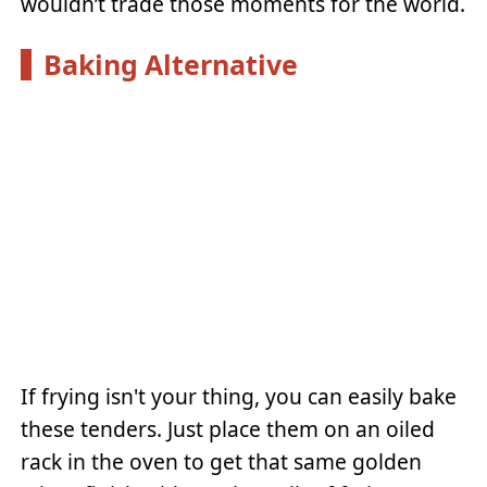
wouldn’t trade those moments for the world.
Baking Alternative
If frying isn't your thing, you can easily bake
these tenders. Just place them on an oiled
rack in the oven to get that same golden