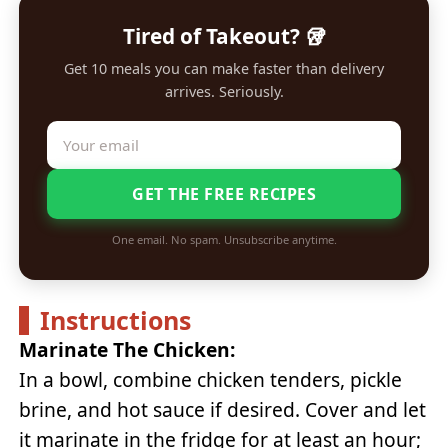
Tired of Takeout? 🥡
Get 10 meals you can make faster than delivery
arrives. Seriously.
GET THE FREE RECIPES
One email. No spam. Unsubscribe anytime.
Instructions
Marinate The Chicken:
In a bowl, combine chicken tenders, pickle
brine, and hot sauce if desired. Cover and let
it marinate in the fridge for at least an hour;