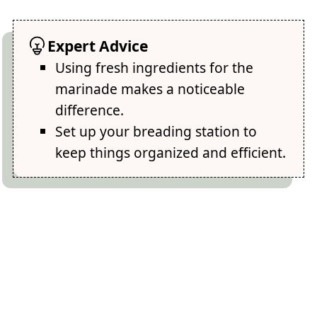
Expert Advice
Using fresh ingredients for the
marinade makes a noticeable
difference.
Set up your breading station to
keep things organized and efficient.