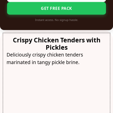
GET FREE PACK
Instant access. No signup hassle.
Crispy Chicken Tenders with
Pickles
Deliciously crispy chicken tenders
marinated in tangy pickle brine.