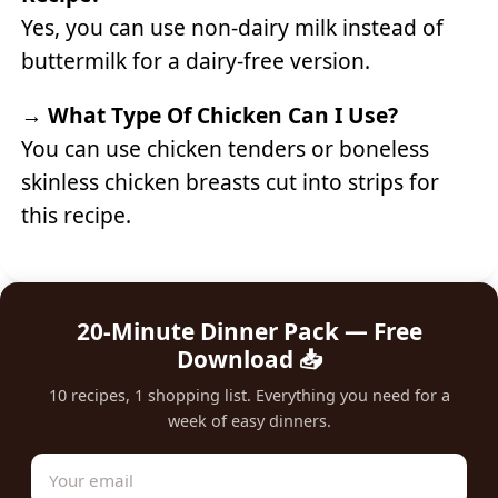
Yes, you can use non-dairy milk instead of
buttermilk for a dairy-free version.
→
What Type Of Chicken Can I Use?
You can use chicken tenders or boneless
skinless chicken breasts cut into strips for
this recipe.
20-Minute Dinner Pack — Free
Download 📥
10 recipes, 1 shopping list. Everything you need for a
week of easy dinners.