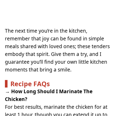
The next time you’re in the kitchen,
remember that joy can be found in simple
meals shared with loved ones; these tenders
embody that spirit. Give them a try, and I
guarantee you’ll find your own little kitchen
moments that bring a smile.
Recipe FAQs
→
How Long Should I Marinate The
Chicken?
For best results, marinate the chicken for at
least 1 hour, though you can extend it up to