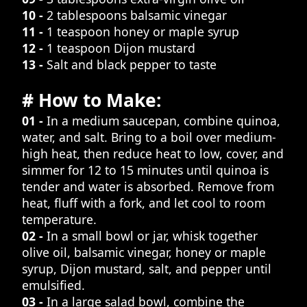
10 -
2 tablespoons balsamic vinegar
11 -
1 teaspoon honey or maple syrup
12 -
1 teaspoon Dijon mustard
13 -
Salt and black pepper to taste
# How to Make:
01 -
In a medium saucepan, combine quinoa,
water, and salt. Bring to a boil over medium-
high heat, then reduce heat to low, cover, and
simmer for 12 to 15 minutes until quinoa is
tender and water is absorbed. Remove from
heat, fluff with a fork, and let cool to room
temperature.
02 -
In a small bowl or jar, whisk together
olive oil, balsamic vinegar, honey or maple
syrup, Dijon mustard, salt, and pepper until
emulsified.
03 -
In a large salad bowl, combine the