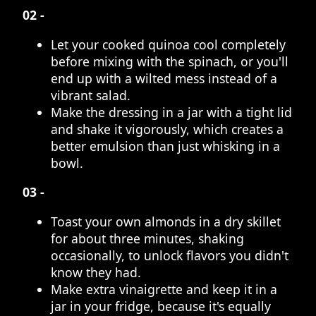
02 -
Let your cooked quinoa cool completely
before mixing with the spinach, or you'll
end up with a wilted mess instead of a
vibrant salad.
Make the dressing in a jar with a tight lid
and shake it vigorously, which creates a
better emulsion than just whisking in a
bowl.
03 -
Toast your own almonds in a dry skillet
for about three minutes, shaking
occasionally, to unlock flavors you didn't
know they had.
Make extra vinaigrette and keep it in a
jar in your fridge, because it's equally