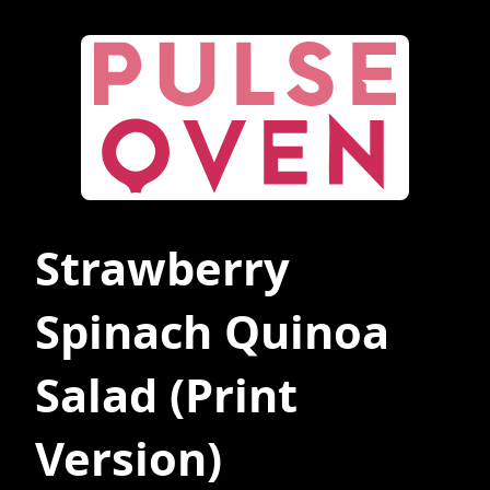
Strawberry
Spinach Quinoa
Salad
(Print
Version)