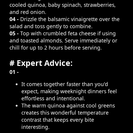
cooled quinoa, baby spinach, strawberries,
and red onion.
04 -
Drizzle the balsamic vinaigrette over the
salad and toss gently to combine.
05 -
Top with crumbled feta cheese if using
and toasted almonds. Serve immediately or
chill for up to 2 hours before serving.
# Expert Advice:
01 -
It comes together faster than you'd
expect, making weeknight dinners feel
effortless and intentional.
The warm quinoa against cool greens
creates this wonderful temperature
contrast that keeps every bite
interesting.