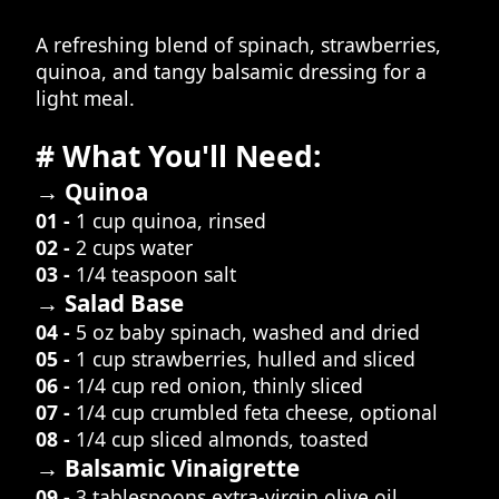
A refreshing blend of spinach, strawberries,
quinoa, and tangy balsamic dressing for a
light meal.
# What You'll Need:
→ Quinoa
01 -
1 cup quinoa, rinsed
02 -
2 cups water
03 -
1/4 teaspoon salt
→ Salad Base
04 -
5 oz baby spinach, washed and dried
05 -
1 cup strawberries, hulled and sliced
06 -
1/4 cup red onion, thinly sliced
07 -
1/4 cup crumbled feta cheese, optional
08 -
1/4 cup sliced almonds, toasted
→ Balsamic Vinaigrette
09 -
3 tablespoons extra-virgin olive oil