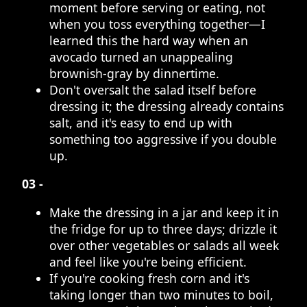
moment before serving or eating, not
when you toss everything together—I
learned this the hard way when an
avocado turned an unappealing
brownish-gray by dinnertime.
Don't oversalt the salad itself before
dressing it; the dressing already contains
salt, and it's easy to end up with
something too aggressive if you double
up.
03 -
Make the dressing in a jar and keep it in
the fridge for up to three days; drizzle it
over other vegetables or salads all week
and feel like you're being efficient.
If you're cooking fresh corn and it's
taking longer than two minutes to boil,