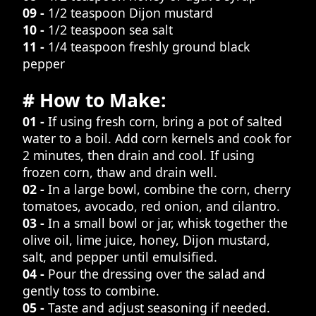
09 -
1/2 teaspoon Dijon mustard
10 -
1/2 teaspoon sea salt
11 -
1/4 teaspoon freshly ground black
pepper
# How to Make:
01 -
If using fresh corn, bring a pot of salted
water to a boil. Add corn kernels and cook for
2 minutes, then drain and cool. If using
frozen corn, thaw and drain well.
02 -
In a large bowl, combine the corn, cherry
tomatoes, avocado, red onion, and cilantro.
03 -
In a small bowl or jar, whisk together the
olive oil, lime juice, honey, Dijon mustard,
salt, and pepper until emulsified.
04 -
Pour the dressing over the salad and
gently toss to combine.
05 -
Taste and adjust seasoning if needed.