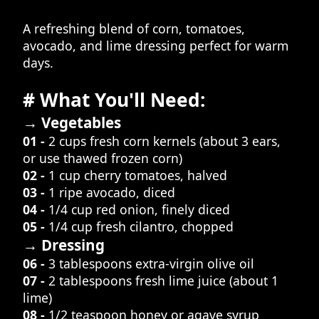
A refreshing blend of corn, tomatoes,
avocado, and lime dressing perfect for warm
days.
# What You'll Need:
→ Vegetables
01 -
2 cups fresh corn kernels (about 3 ears,
or use thawed frozen corn)
02 -
1 cup cherry tomatoes, halved
03 -
1 ripe avocado, diced
04 -
1/4 cup red onion, finely diced
05 -
1/4 cup fresh cilantro, chopped
→ Dressing
06 -
3 tablespoons extra-virgin olive oil
07 -
2 tablespoons fresh lime juice (about 1
lime)
08 -
1/2 teaspoon honey or agave syrup