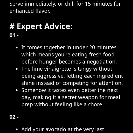
Serve immediately, or chill for 15 minutes for
enhanced flavor.
# Expert Advice:
01 -
It comes together in under 20 minutes,
which means you're eating fresh food
before hunger becomes a negotiation.
The lime vinaigrette is tangy without
being aggressive, letting each ingredient
shine instead of competing for attention.
Somehow it tastes even better the next
day, making it a secret weapon for meal
prep without feeling like a chore.
02 -
Add your avocado at the very last