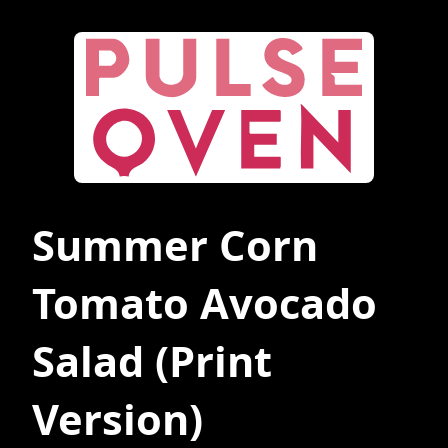
Summer Corn
Tomato Avocado
Salad
(Print
Version)