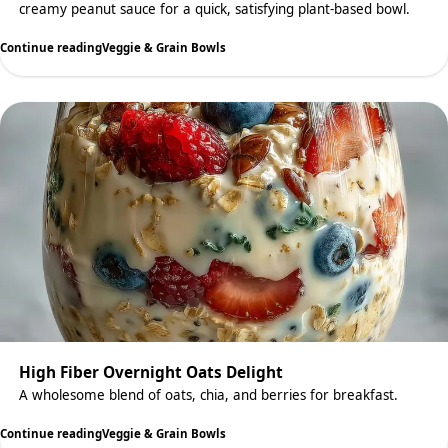
creamy peanut sauce for a quick, satisfying plant-based bowl.
Continue reading
Veggie & Grain Bowls
High Fiber Overnight Oats Delight
A wholesome blend of oats, chia, and berries for breakfast.
Continue reading
Veggie & Grain Bowls