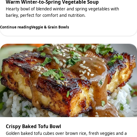
Warm Winter-to-Spring Vegetable Soup
Hearty bowl of blended winter and spring vegetables with
barley, perfect for comfort and nutrition.
Continue reading
Veggie & Grain Bowls
Crispy Baked Tofu Bowl
Golden baked tofu cubes over brown rice, fresh veggies and a