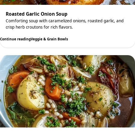
Roasted Garlic Onion Soup
Comforting soup with caramelized onions, roasted garlic, and
crisp herb croutons for rich flavors.
Continue reading
Veggie & Grain Bowls