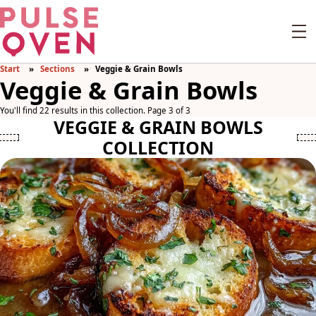
Start
Sections
Veggie & Grain Bowls
Veggie & Grain Bowls
You'll find 22 results in this collection. Page 3 of 3
VEGGIE & GRAIN BOWLS
COLLECTION