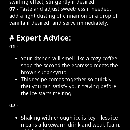
swirling effect; stir gently if desired.
07 -
Taste and adjust sweetness if needed,
add a light dusting of cinnamon or a drop of
vanilla if desired, and serve immediately.
# Expert Advice:
01 -
Your kitchen will smell like a cozy coffee
shop the second the espresso meets the
brown sugar syrup.
This recipe comes together so quickly
that you can satisfy your craving before
the ice starts melting.
02 -
Shaking with enough ice is key—less ice
means a lukewarm drink and weak foam,