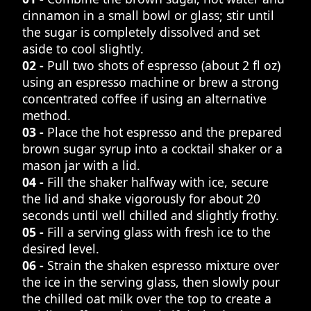
cinnamon in a small bowl or glass; stir until
the sugar is completely dissolved and set
aside to cool slightly.
02 -
Pull two shots of espresso (about 2 fl oz)
using an espresso machine or brew a strong
concentrated coffee if using an alternative
method.
03 -
Place the hot espresso and the prepared
brown sugar syrup into a cocktail shaker or a
mason jar with a lid.
04 -
Fill the shaker halfway with ice, secure
the lid and shake vigorously for about 20
seconds until well chilled and slightly frothy.
05 -
Fill a serving glass with fresh ice to the
desired level.
06 -
Strain the shaken espresso mixture over
the ice in the serving glass, then slowly pour
the chilled oat milk over the top to create a