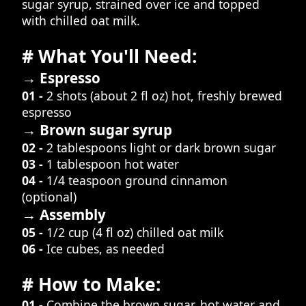
sugar syrup, strained over ice and topped
with chilled oat milk.
# What You'll Need:
→ Espresso
01 -
2 shots (about 2 fl oz) hot, freshly brewed
espresso
→ Brown sugar syrup
02 -
2 tablespoons light or dark brown sugar
03 -
1 tablespoon hot water
04 -
1/4 teaspoon ground cinnamon
(optional)
→ Assembly
05 -
1/2 cup (4 fl oz) chilled oat milk
06 -
Ice cubes, as needed
# How to Make:
01 -
Combine the brown sugar, hot water and