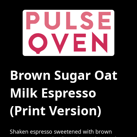
Brown Sugar Oat
Milk Espresso
(Print Version)
Shaken espresso sweetened with brown