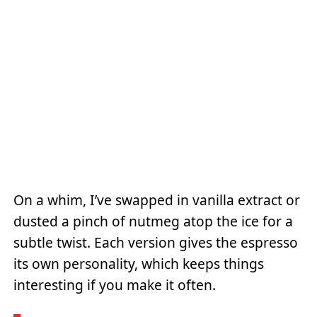
On a whim, I’ve swapped in vanilla extract or
dusted a pinch of nutmeg atop the ice for a
subtle twist. Each version gives the espresso
its own personality, which keeps things
interesting if you make it often.