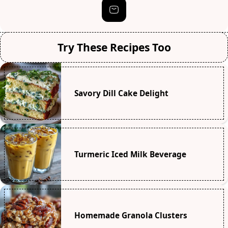
Try These Recipes Too
Savory Dill Cake Delight
Turmeric Iced Milk Beverage
Homemade Granola Clusters