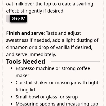
oat milk over the top to create a swirling
effect; stir gently if desired.
Step 07
Finish and serve:
Taste and adjust
sweetness if needed, add a light dusting of
cinnamon or a drop of vanilla if desired,
and serve immediately.
Tools Needed
Espresso machine or strong coffee
maker
Cocktail shaker or mason jar with tight-
fitting lid
Small bowl or glass for syrup
Measuring spoons and measuring cup