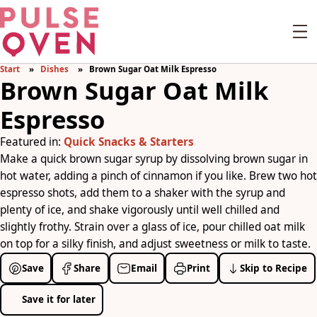
Start
Dishes
Brown Sugar Oat Milk Espresso
Brown Sugar Oat Milk
Espresso
Featured in:
Quick Snacks & Starters
Make a quick brown sugar syrup by dissolving brown sugar in
hot water, adding a pinch of cinnamon if you like. Brew two hot
espresso shots, add them to a shaker with the syrup and
plenty of ice, and shake vigorously until well chilled and
slightly frothy. Strain over a glass of ice, pour chilled oat milk
on top for a silky finish, and adjust sweetness or milk to taste.
Save
Share
Email
Print
Skip to Recipe
Save it for later