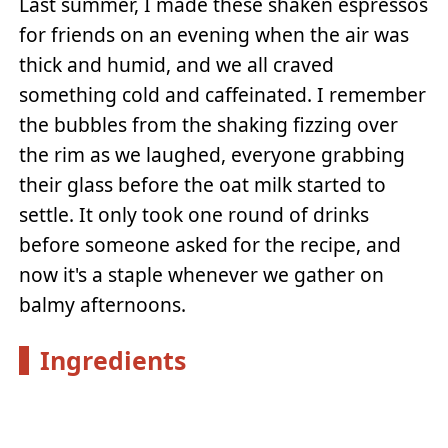
Last summer, I made these shaken espressos
for friends on an evening when the air was
thick and humid, and we all craved
something cold and caffeinated. I remember
the bubbles from the shaking fizzing over
the rim as we laughed, everyone grabbing
their glass before the oat milk started to
settle. It only took one round of drinks
before someone asked for the recipe, and
now it's a staple whenever we gather on
balmy afternoons.
Ingredients