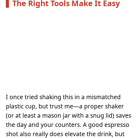
The Right Tools Make It Easy
I once tried shaking this in a mismatched
plastic cup, but trust me—a proper shaker
(or at least a mason jar with a snug lid) saves
the day and your counters. A good espresso
shot also really does elevate the drink, but