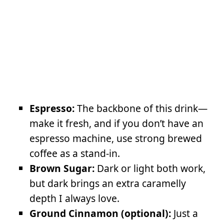
Espresso:
The backbone of this drink—
make it fresh, and if you don’t have an
espresso machine, use strong brewed
coffee as a stand-in.
Brown Sugar:
Dark or light both work,
but dark brings an extra caramelly
depth I always love.
Ground Cinnamon (optional):
Just a