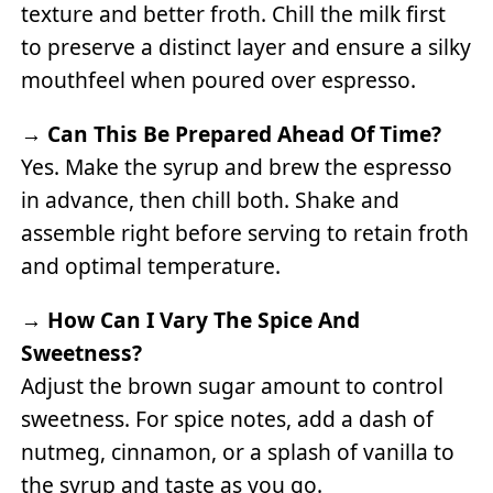
texture and better froth. Chill the milk first
to preserve a distinct layer and ensure a silky
mouthfeel when poured over espresso.
→
Can This Be Prepared Ahead Of Time?
Yes. Make the syrup and brew the espresso
in advance, then chill both. Shake and
assemble right before serving to retain froth
and optimal temperature.
→
How Can I Vary The Spice And
Sweetness?
Adjust the brown sugar amount to control
sweetness. For spice notes, add a dash of
nutmeg, cinnamon, or a splash of vanilla to
the syrup and taste as you go.