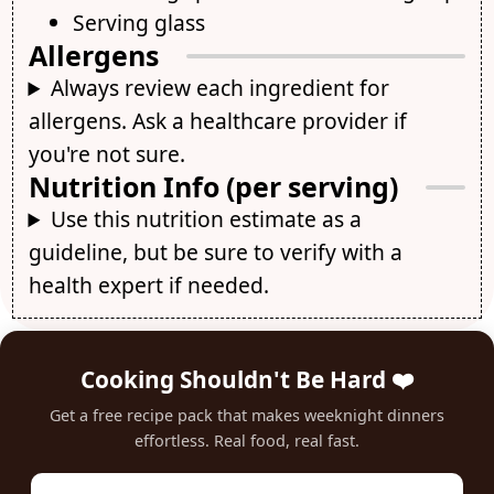
Serving glass
Allergens
Always review each ingredient for
allergens. Ask a healthcare provider if
you're not sure.
Nutrition Info (per serving)
Use this nutrition estimate as a
guideline, but be sure to verify with a
health expert if needed.
Cooking Shouldn't Be Hard ❤️
Get a free recipe pack that makes weeknight dinners
effortless. Real food, real fast.