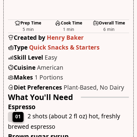
Prep Time
Cook Time
Overall Time
5 min
1 min
6 min
Created by
Henry Baker
Type
Quick Snacks & Starters
Skill Level
Easy
Cuisine
American
Makes
1 Portions
Diet Preferences
Plant-Based, No Dairy
What You'll Need
Espresso
2 shots (about 2 fl oz) hot, freshly
01
brewed espresso
Brown sugar syrup