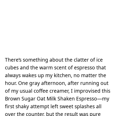
There’s something about the clatter of ice
cubes and the warm scent of espresso that
always wakes up my kitchen, no matter the
hour. One gray afternoon, after running out
of my usual coffee creamer, I improvised this
Brown Sugar Oat Milk Shaken Espresso—my
first shaky attempt left sweet splashes all
over the counter, but the result was pure