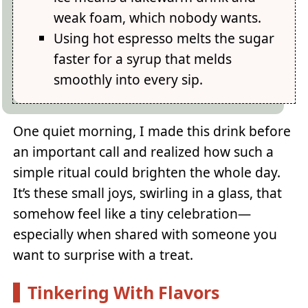
weak foam, which nobody wants.
Using hot espresso melts the sugar
faster for a syrup that melds
smoothly into every sip.
One quiet morning, I made this drink before
an important call and realized how such a
simple ritual could brighten the whole day.
It’s these small joys, swirling in a glass, that
somehow feel like a tiny celebration—
especially when shared with someone you
want to surprise with a treat.
Tinkering With Flavors