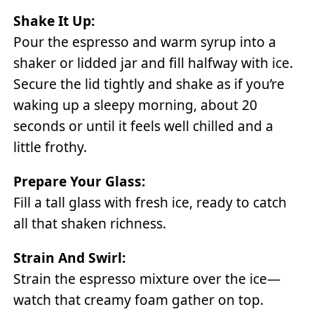
Shake It Up:
Pour the espresso and warm syrup into a
shaker or lidded jar and fill halfway with ice.
Secure the lid tightly and shake as if you’re
waking up a sleepy morning, about 20
seconds or until it feels well chilled and a
little frothy.
Prepare Your Glass:
Fill a tall glass with fresh ice, ready to catch
all that shaken richness.
Strain And Swirl:
Strain the espresso mixture over the ice—
watch that creamy foam gather on top.