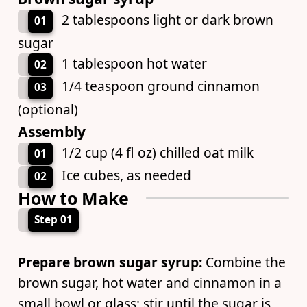
2 tablespoons light or dark brown
01
sugar
1 tablespoon hot water
02
1/4 teaspoon ground cinnamon
03
(optional)
Assembly
1/2 cup (4 fl oz) chilled oat milk
01
Ice cubes, as needed
02
How to Make
Step 01
Prepare brown sugar syrup:
Combine the
brown sugar, hot water and cinnamon in a
small bowl or glass; stir until the sugar is