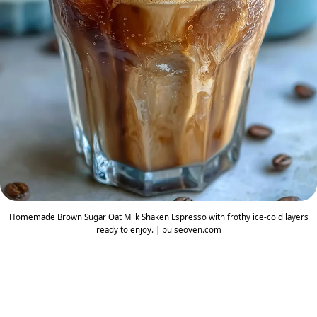
Homemade Brown Sugar Oat Milk Shaken Espresso with frothy ice-cold layers
ready to enjoy. | pulseoven.com