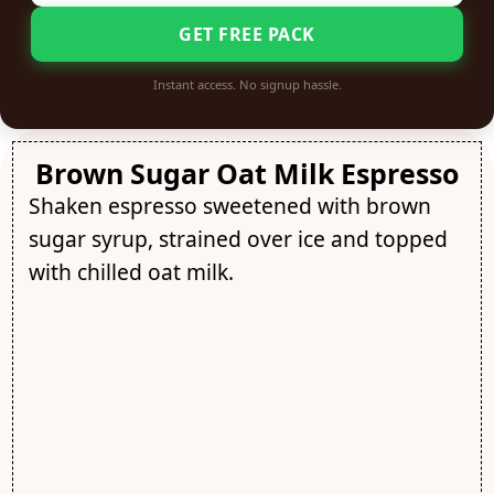
GET FREE PACK
Instant access. No signup hassle.
Brown Sugar Oat Milk Espresso
Shaken espresso sweetened with brown
sugar syrup, strained over ice and topped
with chilled oat milk.