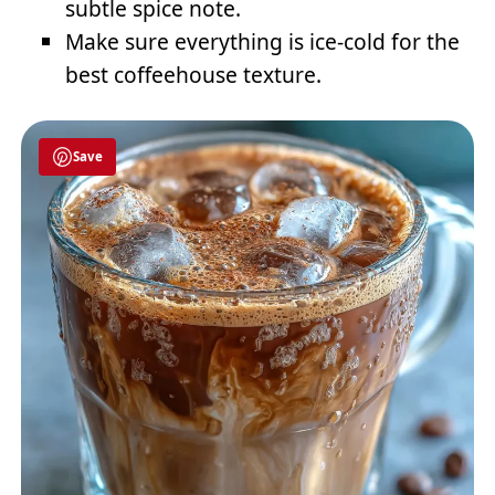
subtle spice note.
Make sure everything is ice-cold for the
best coffeehouse texture.
Save