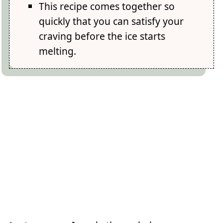
This recipe comes together so
quickly that you can satisfy your
craving before the ice starts
melting.