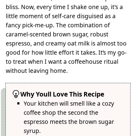
bliss. Now, every time I shake one up, it's a
little moment of self-care disguised as a
fancy pick-me-up. The combination of
caramel-scented brown sugar, robust
espresso, and creamy oat milk is almost too
good for how little effort it takes. It’s my go-
to treat when I want a coffeehouse ritual
without leaving home.
Why Youll Love This Recipe
Your kitchen will smell like a cozy
coffee shop the second the
espresso meets the brown sugar
syrup.