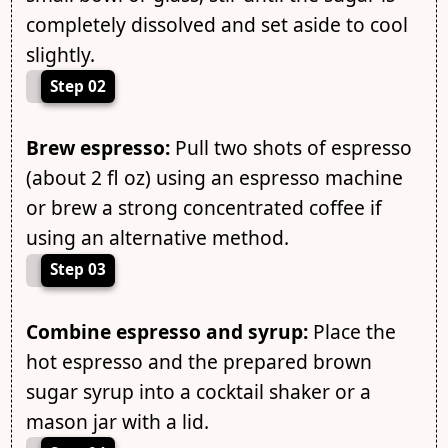
completely dissolved and set aside to cool
slightly.
Step 02
Brew espresso:
Pull two shots of espresso
(about 2 fl oz) using an espresso machine
or brew a strong concentrated coffee if
using an alternative method.
Step 03
Combine espresso and syrup:
Place the
hot espresso and the prepared brown
sugar syrup into a cocktail shaker or a
mason jar with a lid.