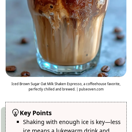
Iced Brown Sugar Oat Milk Shaken Espresso, a coffeehouse favorite,
perfectly chilled and brewed. | pulseoven.com
Key Points
Shaking with enough ice is key—less
ice means a lukewarm drink and