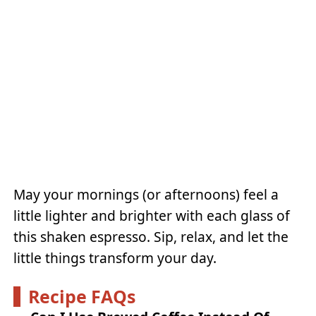
May your mornings (or afternoons) feel a
little lighter and brighter with each glass of
this shaken espresso. Sip, relax, and let the
little things transform your day.
Recipe FAQs