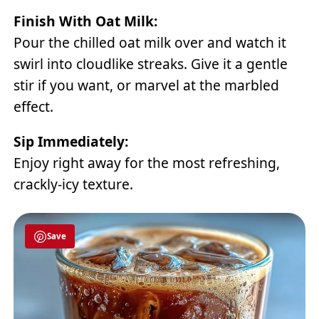
Finish With Oat Milk:
Pour the chilled oat milk over and watch it
swirl into cloudlike streaks. Give it a gentle
stir if you want, or marvel at the marbled
effect.
Sip Immediately:
Enjoy right away for the most refreshing,
crackly-icy texture.
Save