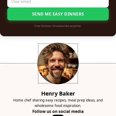
SEND ME EASY DINNERS
Free forever. Unsubscribe anytime.
Henry Baker
Home chef sharing easy recipes, meal prep ideas, and
wholesome food inspiration.
Follow us on social media