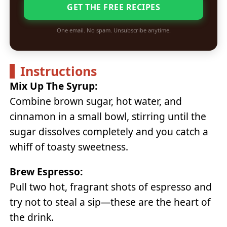
GET THE FREE RECIPES
One email. No spam. Unsubscribe anytime.
Instructions
Mix Up The Syrup:
Combine brown sugar, hot water, and
cinnamon in a small bowl, stirring until the
sugar dissolves completely and you catch a
whiff of toasty sweetness.
Brew Espresso:
Pull two hot, fragrant shots of espresso and
try not to steal a sip—these are the heart of
the drink.