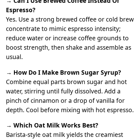
→
Can I Use Brewed Coffee Instead Of
Espresso?
Yes. Use a strong brewed coffee or cold brew
concentrate to mimic espresso intensity;
reduce water or increase coffee grounds to
boost strength, then shake and assemble as
usual.
→
How Do I Make Brown Sugar Syrup?
Combine equal parts brown sugar and hot
water, stirring until fully dissolved. Add a
pinch of cinnamon or a drop of vanilla for
depth. Cool before mixing with hot espresso.
→
Which Oat Milk Works Best?
Barista-style oat milk yields the creamiest