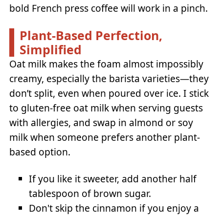
bold French press coffee will work in a pinch.
Plant-Based Perfection,
Simplified
Oat milk makes the foam almost impossibly
creamy, especially the barista varieties—they
don’t split, even when poured over ice. I stick
to gluten-free oat milk when serving guests
with allergies, and swap in almond or soy
milk when someone prefers another plant-
based option.
If you like it sweeter, add another half
tablespoon of brown sugar.
Don't skip the cinnamon if you enjoy a