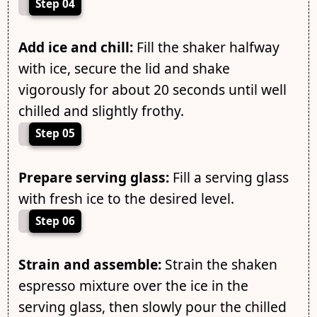
Step 04
Add ice and chill:
Fill the shaker halfway
with ice, secure the lid and shake
vigorously for about 20 seconds until well
chilled and slightly frothy.
Step 05
Prepare serving glass:
Fill a serving glass
with fresh ice to the desired level.
Step 06
Strain and assemble:
Strain the shaken
espresso mixture over the ice in the
serving glass, then slowly pour the chilled