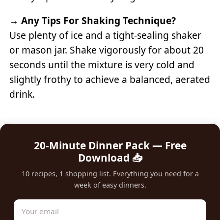
→
Any Tips For Shaking Technique?
Use plenty of ice and a tight-sealing shaker
or mason jar. Shake vigorously for about 20
seconds until the mixture is very cold and
slightly frothy to achieve a balanced, aerated
drink.
20-Minute Dinner Pack — Free
Download 📥
10 recipes, 1 shopping list. Everything you need for a
week of easy dinners.