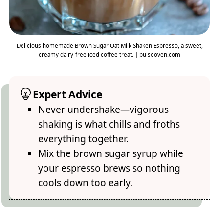
Delicious homemade Brown Sugar Oat Milk Shaken Espresso, a sweet,
creamy dairy-free iced coffee treat. | pulseoven.com
Expert Advice
Never undershake—vigorous
shaking is what chills and froths
everything together.
Mix the brown sugar syrup while
your espresso brews so nothing
cools down too early.