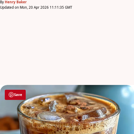
By
Henry Baker
Updated on Mon, 20 Apr 2026 11:11:35 GMT
Save