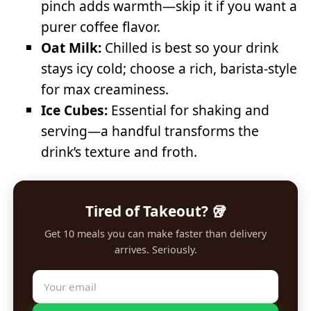
pinch adds warmth—skip it if you want a
purer coffee flavor.
Oat Milk:
Chilled is best so your drink
stays icy cold; choose a rich, barista-style
for max creaminess.
Ice Cubes:
Essential for shaking and
serving—a handful transforms the
drink’s texture and froth.
Tired of Takeout? 🥡
Get 10 meals you can make faster than delivery
arrives. Seriously.