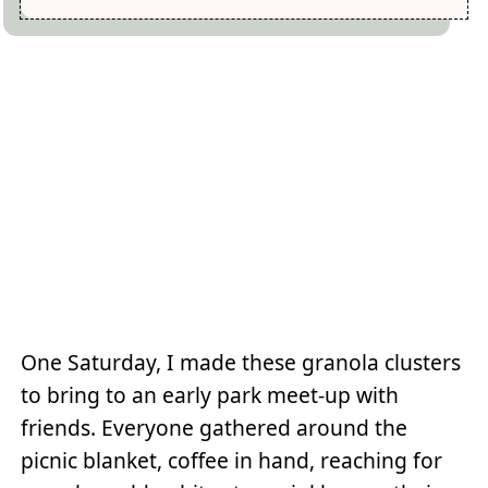
One Saturday, I made these granola clusters
to bring to an early park meet-up with
friends. Everyone gathered around the
picnic blanket, coffee in hand, reaching for