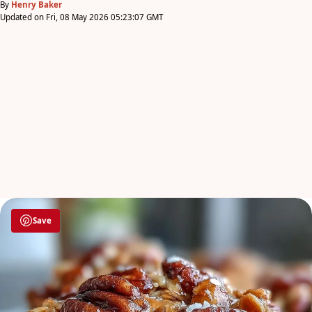
By
Henry Baker
Updated on Fri, 08 May 2026 05:23:07 GMT
Save