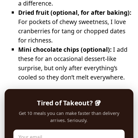
a difference.
Dried fruit (optional, for after baking):
For pockets of chewy sweetness, I love
cranberries for tang or chopped dates
for richness.
Mini chocolate chips (optional):
I add
these for an occasional dessert-like
surprise, but only after everything’s
cooled so they don’t melt everywhere.
Tired of Takeout? 🥡
Get 10 meals you can make faster than delivery
arrives. Seriously.