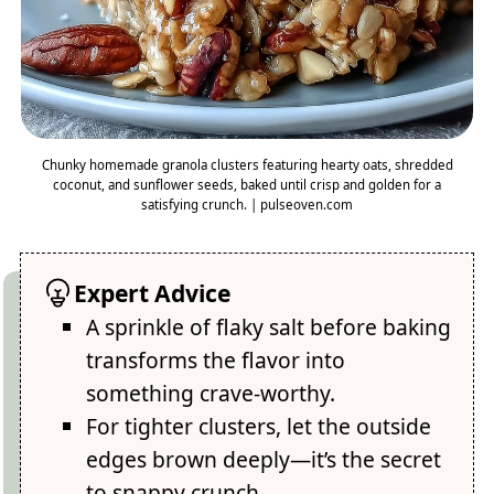
Chunky homemade granola clusters featuring hearty oats, shredded
coconut, and sunflower seeds, baked until crisp and golden for a
satisfying crunch. | pulseoven.com
Expert Advice
A sprinkle of flaky salt before baking
transforms the flavor into
something crave-worthy.
For tighter clusters, let the outside
edges brown deeply—it’s the secret
to snappy crunch.