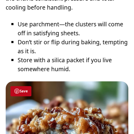
cooling before handling.
Use parchment—the clusters will come
off in satisfying sheets.
Don’t stir or flip during baking, tempting
as it is.
Store with a silica packet if you live
somewhere humid.
Save