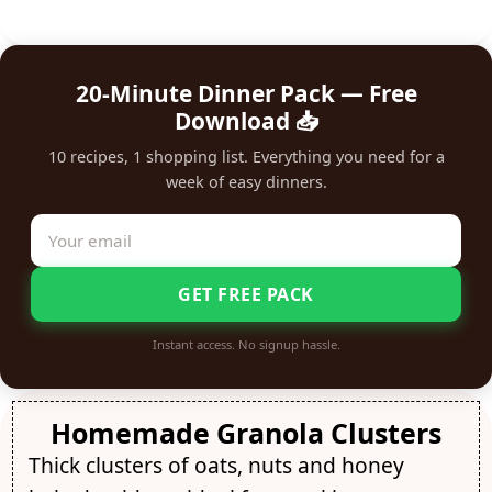
20-Minute Dinner Pack — Free
Download 📥
10 recipes, 1 shopping list. Everything you need for a
week of easy dinners.
GET FREE PACK
Instant access. No signup hassle.
Homemade Granola Clusters
Thick clusters of oats, nuts and honey