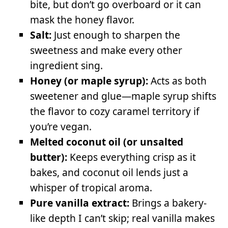
bite, but don’t go overboard or it can
mask the honey flavor.
Salt:
Just enough to sharpen the
sweetness and make every other
ingredient sing.
Honey (or maple syrup):
Acts as both
sweetener and glue—maple syrup shifts
the flavor to cozy caramel territory if
you’re vegan.
Melted coconut oil (or unsalted
butter):
Keeps everything crisp as it
bakes, and coconut oil lends just a
whisper of tropical aroma.
Pure vanilla extract:
Brings a bakery-
like depth I can’t skip; real vanilla makes