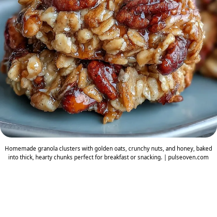
Homemade granola clusters with golden oats, crunchy nuts, and honey, baked
into thick, hearty chunks perfect for breakfast or snacking. | pulseoven.com