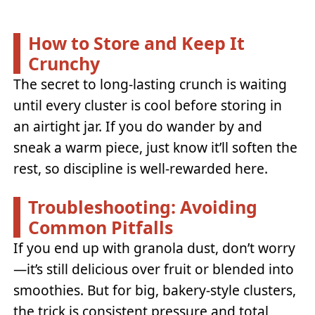
How to Store and Keep It
Crunchy
The secret to long-lasting crunch is waiting
until every cluster is cool before storing in
an airtight jar. If you do wander by and
sneak a warm piece, just know it’ll soften the
rest, so discipline is well-rewarded here.
Troubleshooting: Avoiding
Common Pitfalls
If you end up with granola dust, don’t worry
—it’s still delicious over fruit or blended into
smoothies. But for big, bakery-style clusters,
the trick is consistent pressure and total