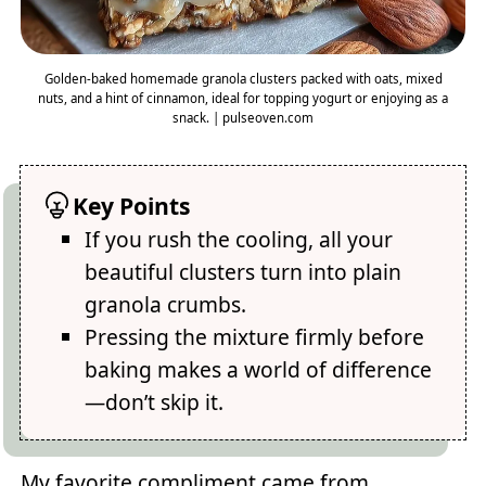
Golden-baked homemade granola clusters packed with oats, mixed
nuts, and a hint of cinnamon, ideal for topping yogurt or enjoying as a
snack. | pulseoven.com
Key Points
If you rush the cooling, all your
beautiful clusters turn into plain
granola crumbs.
Pressing the mixture firmly before
baking makes a world of difference
—don’t skip it.
My favorite compliment came from