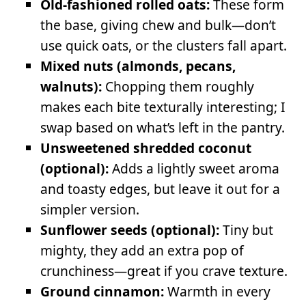
Old-fashioned rolled oats:
These form
the base, giving chew and bulk—don’t
use quick oats, or the clusters fall apart.
Mixed nuts (almonds, pecans,
walnuts):
Chopping them roughly
makes each bite texturally interesting; I
swap based on what’s left in the pantry.
Unsweetened shredded coconut
(optional):
Adds a lightly sweet aroma
and toasty edges, but leave it out for a
simpler version.
Sunflower seeds (optional):
Tiny but
mighty, they add an extra pop of
crunchiness—great if you crave texture.
Ground cinnamon:
Warmth in every