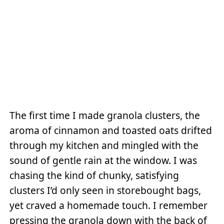
The first time I made granola clusters, the
aroma of cinnamon and toasted oats drifted
through my kitchen and mingled with the
sound of gentle rain at the window. I was
chasing the kind of chunky, satisfying
clusters I’d only seen in storebought bags,
yet craved a homemade touch. I remember
pressing the granola down with the back of