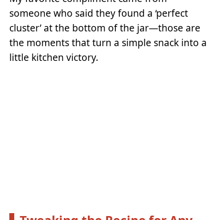
someone who said they found a ‘perfect
cluster’ at the bottom of the jar—those are
the moments that turn a simple snack into a
little kitchen victory.
Tweaking the Recipe for Any