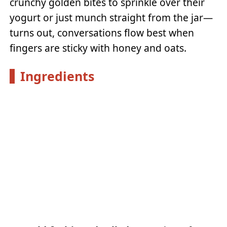
crunchy golden bites to sprinkle over their
yogurt or just munch straight from the jar—
turns out, conversations flow best when
fingers are sticky with honey and oats.
Ingredients