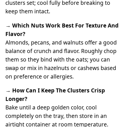
clusters set; cool fully before breaking to
keep them intact.
→
Which Nuts Work Best For Texture And
Flavor?
Almonds, pecans, and walnuts offer a good
balance of crunch and flavor. Roughly chop
them so they bind with the oats; you can
swap or mix in hazelnuts or cashews based
on preference or allergies.
→
How Can I Keep The Clusters Crisp
Longer?
Bake until a deep golden color, cool
completely on the tray, then store in an
airtight container at room temperature.