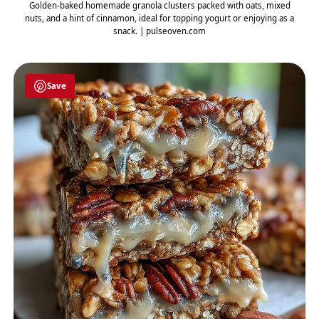
Golden-baked homemade granola clusters packed with oats, mixed
nuts, and a hint of cinnamon, ideal for topping yogurt or enjoying as a
snack. | pulseoven.com
Save