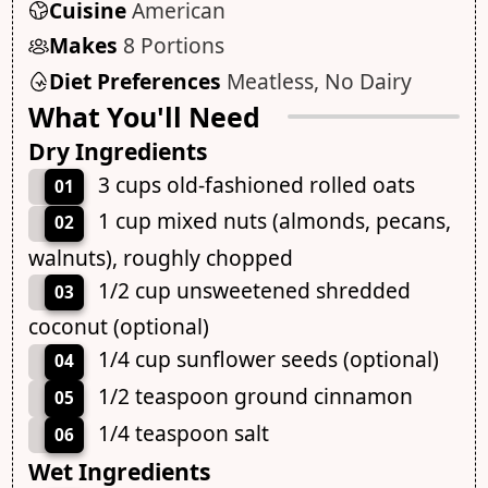
Cuisine
American
Makes
8 Portions
Diet Preferences
Meatless, No Dairy
What You'll Need
Dry Ingredients
3 cups old-fashioned rolled oats
01
1 cup mixed nuts (almonds, pecans,
02
walnuts), roughly chopped
1/2 cup unsweetened shredded
03
coconut (optional)
1/4 cup sunflower seeds (optional)
04
1/2 teaspoon ground cinnamon
05
1/4 teaspoon salt
06
Wet Ingredients