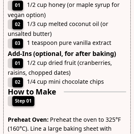
1/2 cup honey (or maple syrup for
01
vegan option)
1/3 cup melted coconut oil (or
02
unsalted butter)
1 teaspoon pure vanilla extract
03
Add-Ins (optional, for after baking)
1/2 cup dried fruit (cranberries,
01
raisins, chopped dates)
1/4 cup mini chocolate chips
02
How to Make
Step 01
Preheat Oven:
Preheat the oven to 325°F
(160°C). Line a large baking sheet with