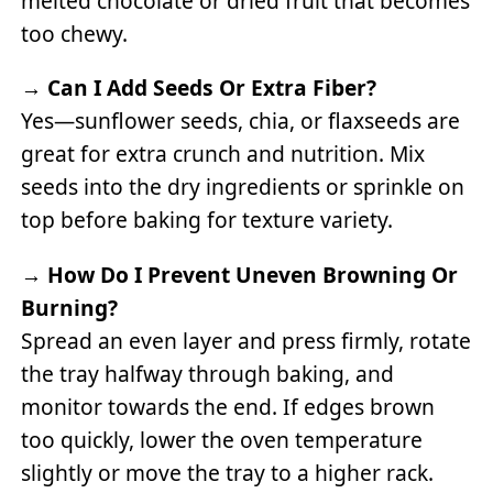
melted chocolate or dried fruit that becomes
too chewy.
→
Can I Add Seeds Or Extra Fiber?
Yes—sunflower seeds, chia, or flaxseeds are
great for extra crunch and nutrition. Mix
seeds into the dry ingredients or sprinkle on
top before baking for texture variety.
→
How Do I Prevent Uneven Browning Or
Burning?
Spread an even layer and press firmly, rotate
the tray halfway through baking, and
monitor towards the end. If edges brown
too quickly, lower the oven temperature
slightly or move the tray to a higher rack.