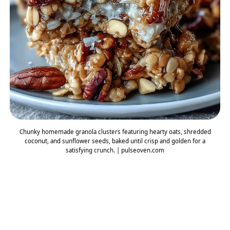
Chunky homemade granola clusters featuring hearty oats, shredded
coconut, and sunflower seeds, baked until crisp and golden for a
satisfying crunch. | pulseoven.com