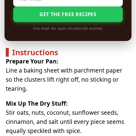
GET THE FREE RECIPES
One email. No spam. Unsubscribe anytime.
Instructions
Prepare Your Pan:
Line a baking sheet with parchment paper
so the clusters lift right off, no sticking or
tearing.
Mix Up The Dry Stuff:
Stir oats, nuts, coconut, sunflower seeds,
cinnamon, and salt until every piece seems
equally speckled with spice.