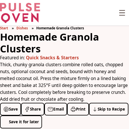
Start
Dishes
Homemade Granola Clusters
Homemade Granola
Clusters
Featured in:
Quick Snacks & Starters
Thick, chunky granola clusters combine rolled oats, chopped
nuts, optional coconut and seeds, bound with honey and
melted coconut oil. Press the mixture firmly on a lined baking
sheet and bake at 325°F until deep golden to encourage large
clusters. Cool completely before breaking to preserve crunch.
Add dried fruit or chocolate after cooling.
Save
Share
Email
Print
Skip to Recipe
Save it for later