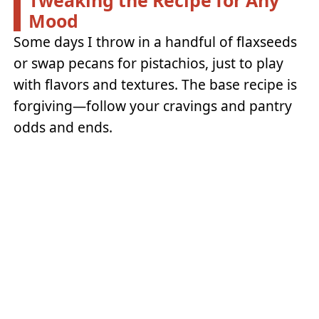
Mood
Some days I throw in a handful of flaxseeds
or swap pecans for pistachios, just to play
with flavors and textures. The base recipe is
forgiving—follow your cravings and pantry
odds and ends.