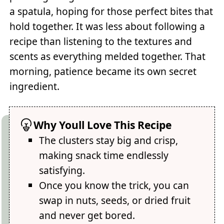
a spatula, hoping for those perfect bites that
hold together. It was less about following a
recipe than listening to the textures and
scents as everything melded together. That
morning, patience became its own secret
ingredient.
Why Youll Love This Recipe
The clusters stay big and crisp,
making snack time endlessly
satisfying.
Once you know the trick, you can
swap in nuts, seeds, or dried fruit
and never get bored.