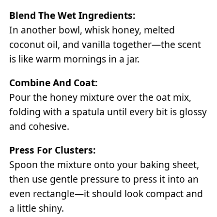
Blend The Wet Ingredients:
In another bowl, whisk honey, melted
coconut oil, and vanilla together—the scent
is like warm mornings in a jar.
Combine And Coat:
Pour the honey mixture over the oat mix,
folding with a spatula until every bit is glossy
and cohesive.
Press For Clusters:
Spoon the mixture onto your baking sheet,
then use gentle pressure to press it into an
even rectangle—it should look compact and
a little shiny.