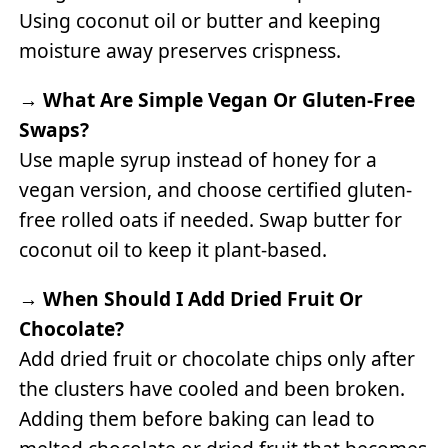
Using coconut oil or butter and keeping
moisture away preserves crispness.
→
What Are Simple Vegan Or Gluten-Free
Swaps?
Use maple syrup instead of honey for a
vegan version, and choose certified gluten-
free rolled oats if needed. Swap butter for
coconut oil to keep it plant-based.
→
When Should I Add Dried Fruit Or
Chocolate?
Add dried fruit or chocolate chips only after
the clusters have cooled and been broken.
Adding them before baking can lead to