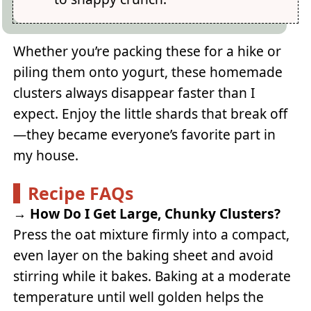
Whether you’re packing these for a hike or
piling them onto yogurt, these homemade
clusters always disappear faster than I
expect. Enjoy the little shards that break off
—they became everyone’s favorite part in
my house.
Recipe FAQs
→
How Do I Get Large, Chunky Clusters?
Press the oat mixture firmly into a compact,
even layer on the baking sheet and avoid
stirring while it bakes. Baking at a moderate
temperature until well golden helps the