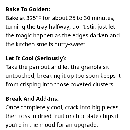
Bake To Golden:
Bake at 325°F for about 25 to 30 minutes,
turning the tray halfway; don’t stir, just let
the magic happen as the edges darken and
the kitchen smells nutty-sweet.
Let It Cool (seriously):
Take the pan out and let the granola sit
untouched; breaking it up too soon keeps it
from crisping into those coveted clusters.
Break And Add-Ins:
Once completely cool, crack into big pieces,
then toss in dried fruit or chocolate chips if
you’re in the mood for an upgrade.