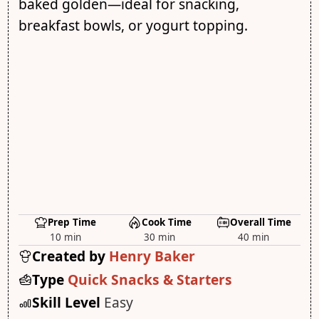
baked golden—ideal for snacking,
breakfast bowls, or yogurt topping.
Prep Time
Cook Time
Overall Time
10 min
30 min
40 min
Created by
Henry Baker
Type
Quick Snacks & Starters
Skill Level
Easy