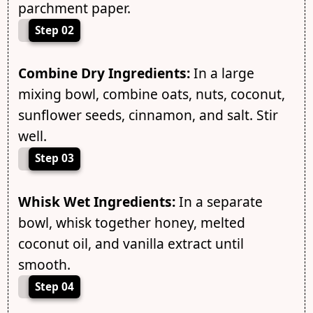
parchment paper.
Step 02
Combine Dry Ingredients:
In a large
mixing bowl, combine oats, nuts, coconut,
sunflower seeds, cinnamon, and salt. Stir
well.
Step 03
Whisk Wet Ingredients:
In a separate
bowl, whisk together honey, melted
coconut oil, and vanilla extract until
smooth.
Step 04