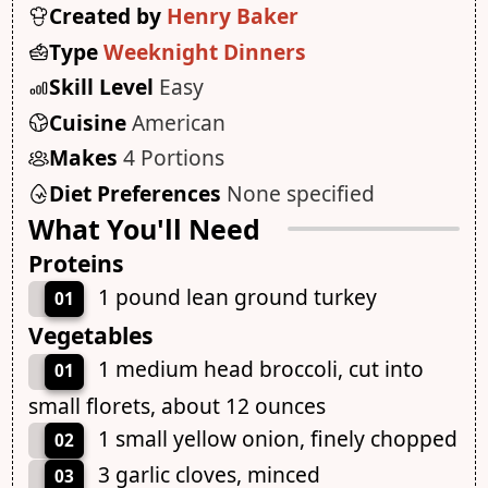
Created by
Henry Baker
Type
Weeknight Dinners
Skill Level
Easy
Cuisine
American
Makes
4 Portions
Diet Preferences
None specified
What You'll Need
Proteins
1 pound lean ground turkey
01
Vegetables
1 medium head broccoli, cut into
01
small florets, about 12 ounces
1 small yellow onion, finely chopped
02
3 garlic cloves, minced
03