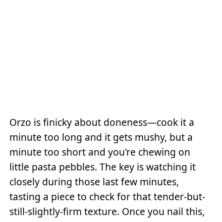
Orzo is finicky about doneness—cook it a
minute too long and it gets mushy, but a
minute too short and you're chewing on
little pasta pebbles. The key is watching it
closely during those last few minutes,
tasting a piece to check for that tender-but-
still-slightly-firm texture. Once you nail this,