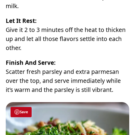
milk.
Let It Rest:
Give it 2 to 3 minutes off the heat to thicken
up and let all those flavors settle into each
other.
Finish And Serve:
Scatter fresh parsley and extra parmesan
over the top, and serve immediately while
it's warm and the parsley is still vibrant.
Save