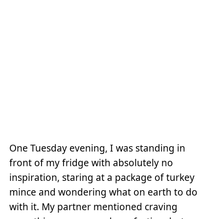
One Tuesday evening, I was standing in
front of my fridge with absolutely no
inspiration, staring at a package of turkey
mince and wondering what on earth to do
with it. My partner mentioned craving