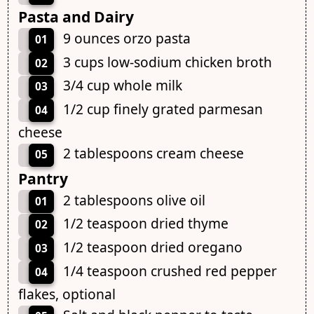
Pasta and Dairy
9 ounces orzo pasta
01
3 cups low-sodium chicken broth
02
3/4 cup whole milk
03
1/2 cup finely grated parmesan
04
cheese
2 tablespoons cream cheese
05
Pantry
2 tablespoons olive oil
01
1/2 teaspoon dried thyme
02
1/2 teaspoon dried oregano
03
1/4 teaspoon crushed red pepper
04
flakes, optional