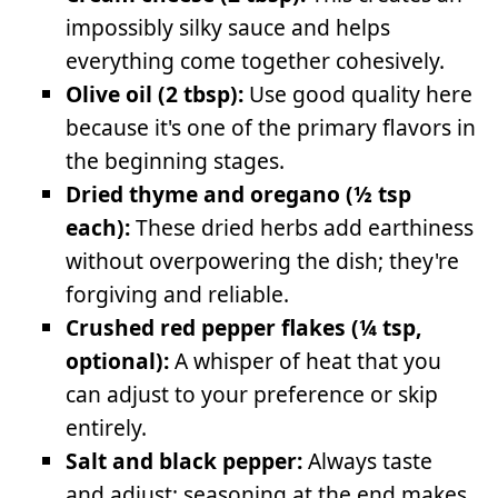
impossibly silky sauce and helps
everything come together cohesively.
Olive oil (2 tbsp):
Use good quality here
because it's one of the primary flavors in
the beginning stages.
Dried thyme and oregano (½ tsp
each):
These dried herbs add earthiness
without overpowering the dish; they're
forgiving and reliable.
Crushed red pepper flakes (¼ tsp,
optional):
A whisper of heat that you
can adjust to your preference or skip
entirely.
Salt and black pepper:
Always taste
and adjust; seasoning at the end makes