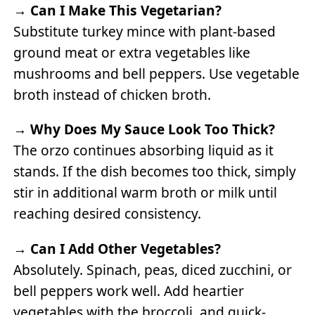
→
Can I Make This Vegetarian?
Substitute turkey mince with plant-based
ground meat or extra vegetables like
mushrooms and bell peppers. Use vegetable
broth instead of chicken broth.
→
Why Does My Sauce Look Too Thick?
The orzo continues absorbing liquid as it
stands. If the dish becomes too thick, simply
stir in additional warm broth or milk until
reaching desired consistency.
→
Can I Add Other Vegetables?
Absolutely. Spinach, peas, diced zucchini, or
bell peppers work well. Add heartier
vegetables with the broccoli, and quick-