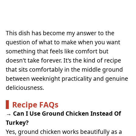
This dish has become my answer to the
question of what to make when you want
something that feels like comfort but
doesn't take forever. It's the kind of recipe
that sits comfortably in the middle ground
between weeknight practicality and genuine
deliciousness.
Recipe FAQs
→
Can I Use Ground Chicken Instead Of
Turkey?
Yes, ground chicken works beautifully as a