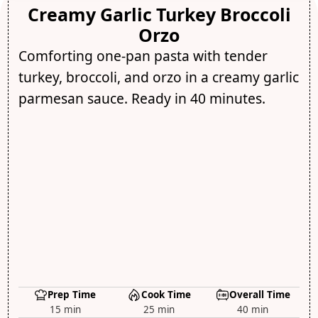
Creamy Garlic Turkey Broccoli
Orzo
Comforting one-pan pasta with tender
turkey, broccoli, and orzo in a creamy garlic
parmesan sauce. Ready in 40 minutes.
Prep Time
Cook Time
Overall Time
15 min
25 min
40 min