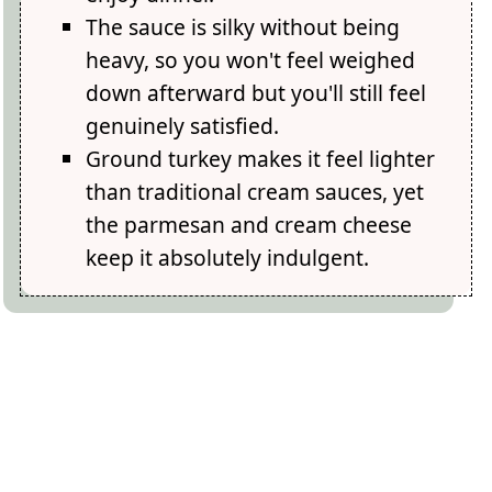
The sauce is silky without being
heavy, so you won't feel weighed
down afterward but you'll still feel
genuinely satisfied.
Ground turkey makes it feel lighter
than traditional cream sauces, yet
the parmesan and cream cheese
keep it absolutely indulgent.