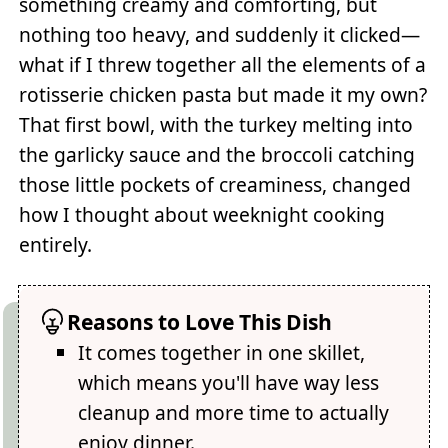
something creamy and comforting, but
nothing too heavy, and suddenly it clicked—
what if I threw together all the elements of a
rotisserie chicken pasta but made it my own?
That first bowl, with the turkey melting into
the garlicky sauce and the broccoli catching
those little pockets of creaminess, changed
how I thought about weeknight cooking
entirely.
Reasons to Love This Dish
It comes together in one skillet,
which means you'll have way less
cleanup and more time to actually
enjoy dinner.