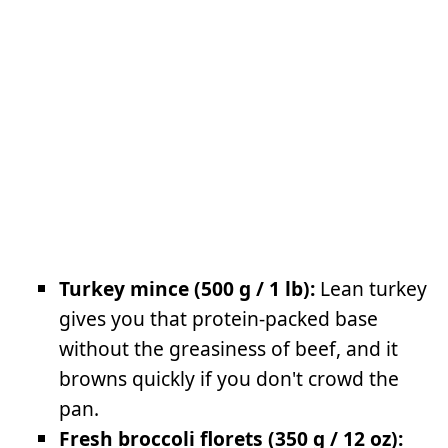
Turkey mince (500 g / 1 lb):
Lean turkey
gives you that protein-packed base
without the greasiness of beef, and it
browns quickly if you don't crowd the
pan.
Fresh broccoli florets (350 g / 12 oz):