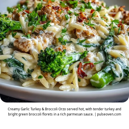
Creamy Garlic Turkey & Broccoli Orzo served hot, with tender turkey and
bright green broccoli florets in a rich parmesan sauce. | pulseoven.com