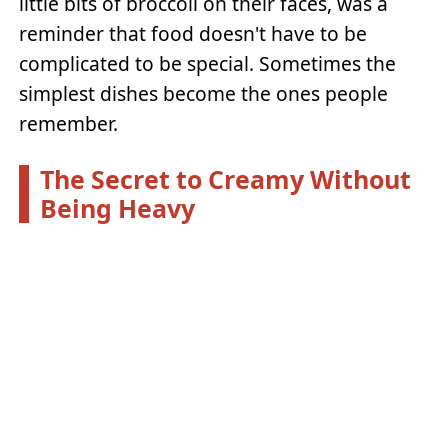
little bits of broccoli on their faces, was a
reminder that food doesn't have to be
complicated to be special. Sometimes the
simplest dishes become the ones people
remember.
The Secret to Creamy Without
Being Heavy