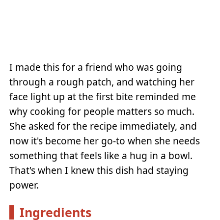
I made this for a friend who was going
through a rough patch, and watching her
face light up at the first bite reminded me
why cooking for people matters so much.
She asked for the recipe immediately, and
now it's become her go-to when she needs
something that feels like a hug in a bowl.
That's when I knew this dish had staying
power.
Ingredients