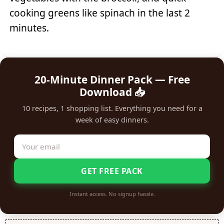
cooking greens like spinach in the last 2
minutes.
20-Minute Dinner Pack — Free
Download 📥
10 recipes, 1 shopping list. Everything you need for a
week of easy dinners.
GET FREE PACK
Instant access. No signup hassle.