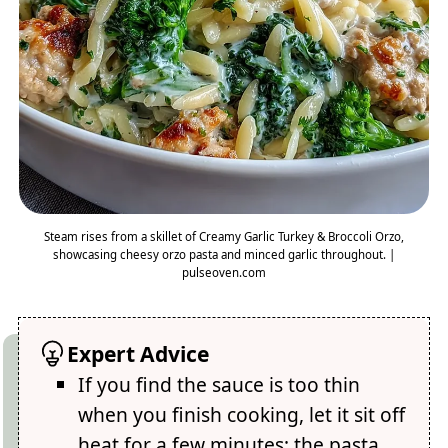
Steam rises from a skillet of Creamy Garlic Turkey & Broccoli Orzo,
showcasing cheesy orzo pasta and minced garlic throughout. |
pulseoven.com
Expert Advice
If you find the sauce is too thin
when you finish cooking, let it sit off
heat for a few minutes; the pasta