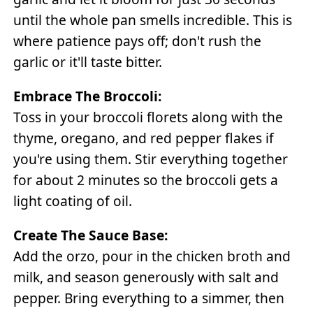
until the whole pan smells incredible. This is
where patience pays off; don't rush the
garlic or it'll taste bitter.
Embrace The Broccoli:
Toss in your broccoli florets along with the
thyme, oregano, and red pepper flakes if
you're using them. Stir everything together
for about 2 minutes so the broccoli gets a
light coating of oil.
Create The Sauce Base:
Add the orzo, pour in the chicken broth and
milk, and season generously with salt and
pepper. Bring everything to a simmer, then