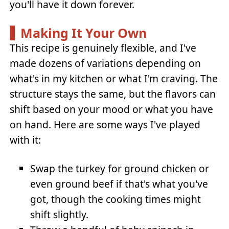
you'll have it down forever.
Making It Your Own
This recipe is genuinely flexible, and I've
made dozens of variations depending on
what's in my kitchen or what I'm craving. The
structure stays the same, but the flavors can
shift based on your mood or what you have
on hand. Here are some ways I've played
with it:
Swap the turkey for ground chicken or
even ground beef if that's what you've
got, though the cooking times might
shift slightly.