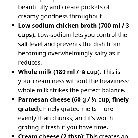
beautifully and create pockets of
creamy goodness throughout.
Low-sodium chicken broth (700 ml / 3
cups):
Low-sodium lets you control the
salt level and prevents the dish from
becoming overwhelmingly salty as it
reduces.
Whole milk (180 ml / ¾ cup):
This is
your creaminess without the heaviness;
whole milk strikes the perfect balance.
Parmesan cheese (60 g / ½ cup, finely
grated):
Finely grated melts more
evenly than chunks, and it's worth
grating it fresh if you have time.
Cream cheese (2 tbsp):
This creates an