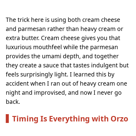
The trick here is using both cream cheese
and parmesan rather than heavy cream or
extra butter. Cream cheese gives you that
luxurious mouthfeel while the parmesan
provides the umami depth, and together
they create a sauce that tastes indulgent but
feels surprisingly light. I learned this by
accident when I ran out of heavy cream one
night and improvised, and now I never go
back.
Timing Is Everything with Orzo