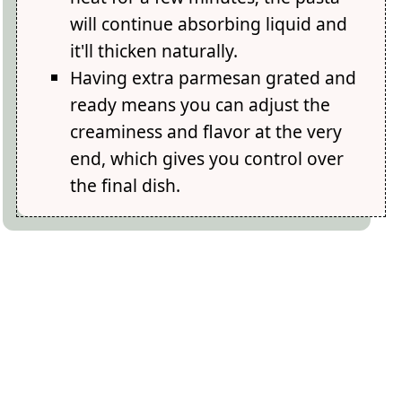
will continue absorbing liquid and
it'll thicken naturally.
Having extra parmesan grated and
ready means you can adjust the
creaminess and flavor at the very
end, which gives you control over
the final dish.