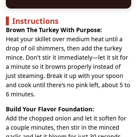
Instructions
Brown The Turkey With Purpose:
Heat your skillet over medium heat until a
drop of oil shimmers, then add the turkey
mince. Don't stir it immediately—let it sit for
a minute so it browns properly instead of
just steaming. Break it up with your spoon
and cook until there's no pink left, about 5 to
6 minutes.
Build Your Flavor Foundation:
Add the chopped onion and let it soften for
a couple minutes, then stir in the minced
garlic and let it bloom for just 30 seconds