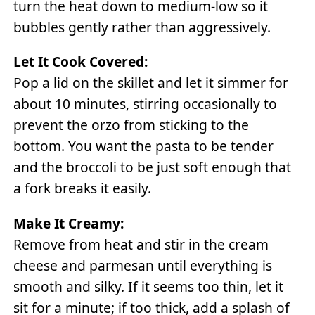
turn the heat down to medium-low so it
bubbles gently rather than aggressively.
Let It Cook Covered:
Pop a lid on the skillet and let it simmer for
about 10 minutes, stirring occasionally to
prevent the orzo from sticking to the
bottom. You want the pasta to be tender
and the broccoli to be just soft enough that
a fork breaks it easily.
Make It Creamy:
Remove from heat and stir in the cream
cheese and parmesan until everything is
smooth and silky. If it seems too thin, let it
sit for a minute; if too thick, add a splash of