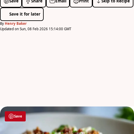
Save
Share
Email
Print
Skip to Recipe
Save it for later
By
Henry Baker
Updated on Sun, 08 Feb 2026 15:14:00 GMT
Save