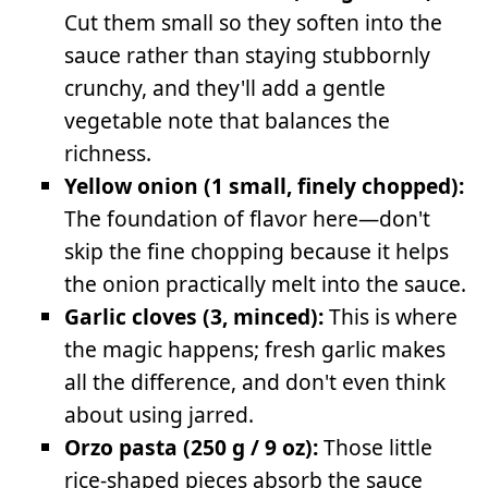
Cut them small so they soften into the
sauce rather than staying stubbornly
crunchy, and they'll add a gentle
vegetable note that balances the
richness.
Yellow onion (1 small, finely chopped):
The foundation of flavor here—don't
skip the fine chopping because it helps
the onion practically melt into the sauce.
Garlic cloves (3, minced):
This is where
the magic happens; fresh garlic makes
all the difference, and don't even think
about using jarred.
Orzo pasta (250 g / 9 oz):
Those little
rice-shaped pieces absorb the sauce