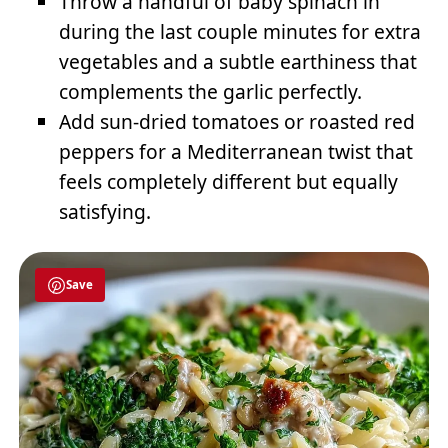
Throw a handful of baby spinach in
during the last couple minutes for extra
vegetables and a subtle earthiness that
complements the garlic perfectly.
Add sun-dried tomatoes or roasted red
peppers for a Mediterranean twist that
feels completely different but equally
satisfying.
Save