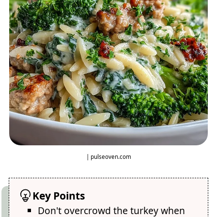
| pulseoven.com
Key Points
Don't overcrowd the turkey when