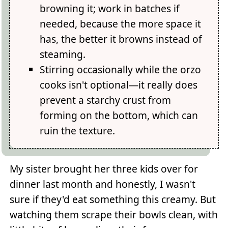
browning it; work in batches if
needed, because the more space it
has, the better it browns instead of
steaming.
Stirring occasionally while the orzo
cooks isn't optional—it really does
prevent a starchy crust from
forming on the bottom, which can
ruin the texture.
My sister brought her three kids over for
dinner last month and honestly, I wasn't
sure if they'd eat something this creamy. But
watching them scrape their bowls clean, with