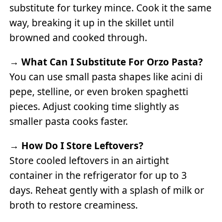
substitute for turkey mince. Cook it the same
way, breaking it up in the skillet until
browned and cooked through.
→
What Can I Substitute For Orzo Pasta?
You can use small pasta shapes like acini di
pepe, stelline, or even broken spaghetti
pieces. Adjust cooking time slightly as
smaller pasta cooks faster.
→
How Do I Store Leftovers?
Store cooled leftovers in an airtight
container in the refrigerator for up to 3
days. Reheat gently with a splash of milk or
broth to restore creaminess.