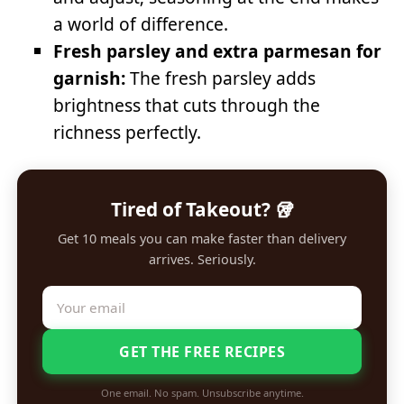
a world of difference.
Fresh parsley and extra parmesan for
garnish:
The fresh parsley adds
brightness that cuts through the
richness perfectly.
Tired of Takeout? 🥡
Get 10 meals you can make faster than delivery
arrives. Seriously.
GET THE FREE RECIPES
One email. No spam. Unsubscribe anytime.