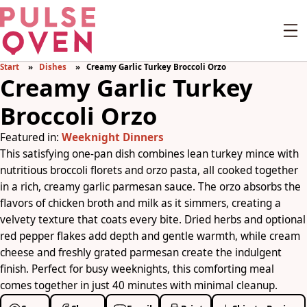
Start
Dishes
Creamy Garlic Turkey Broccoli Orzo
Creamy Garlic Turkey
Broccoli Orzo
Featured in:
Weeknight Dinners
This satisfying one-pan dish combines lean turkey mince with
nutritious broccoli florets and orzo pasta, all cooked together
in a rich, creamy garlic parmesan sauce. The orzo absorbs the
flavors of chicken broth and milk as it simmers, creating a
velvety texture that coats every bite. Dried herbs and optional
red pepper flakes add depth and gentle warmth, while cream
cheese and freshly grated parmesan create the indulgent
finish. Perfect for busy weeknights, this comforting meal
comes together in just 40 minutes with minimal cleanup.