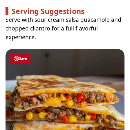
Serving Suggestions
Serve with sour cream salsa guacamole and
chopped cilantro for a full flavorful
experience.
Save