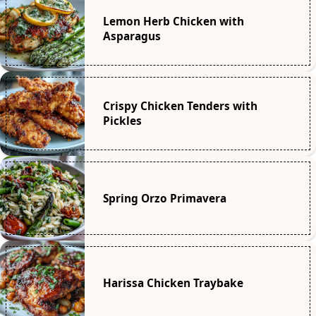
Lemon Herb Chicken with
Asparagus
Crispy Chicken Tenders with
Pickles
Spring Orzo Primavera
Harissa Chicken Traybake