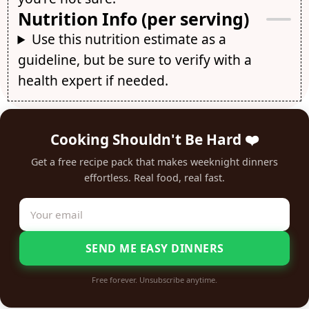
Nutrition Info (per serving)
Use this nutrition estimate as a
guideline, but be sure to verify with a
health expert if needed.
Cooking Shouldn't Be Hard ❤️
Get a free recipe pack that makes weeknight dinners
effortless. Real food, real fast.
SEND ME EASY DINNERS
Free forever. Unsubscribe anytime.