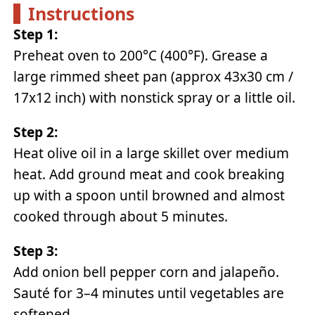
Instructions
Step 1:
Preheat oven to 200°C (400°F). Grease a
large rimmed sheet pan (approx 43x30 cm /
17x12 inch) with nonstick spray or a little oil.
Step 2:
Heat olive oil in a large skillet over medium
heat. Add ground meat and cook breaking
up with a spoon until browned and almost
cooked through about 5 minutes.
Step 3:
Add onion bell pepper corn and jalapeño.
Sauté for 3–4 minutes until vegetables are
softened.