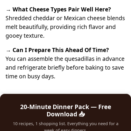
→
What Cheese Types Pair Well Here?
Shredded cheddar or Mexican cheese blends
melt beautifully, providing rich flavor and
gooey texture.
→
Can I Prepare This Ahead Of Time?
You can assemble the quesadillas in advance
and refrigerate briefly before baking to save
time on busy days.
20-Minute Dinner Pack — Free
Download 📥
10 recipes, 1 shopping list. Everything you need for a
week of easy dinners.