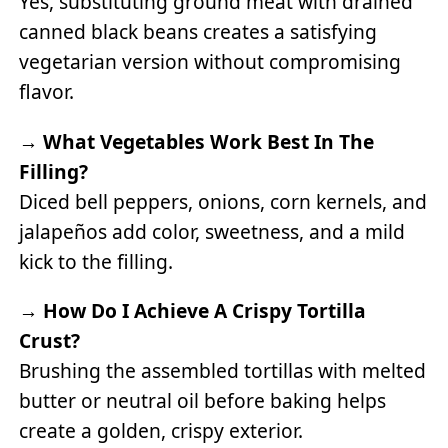
Yes, substituting ground meat with drained
canned black beans creates a satisfying
vegetarian version without compromising
flavor.
→
What Vegetables Work Best In The
Filling?
Diced bell peppers, onions, corn kernels, and
jalapeños add color, sweetness, and a mild
kick to the filling.
→
How Do I Achieve A Crispy Tortilla
Crust?
Brushing the assembled tortillas with melted
butter or neutral oil before baking helps
create a golden, crispy exterior.