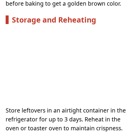
before baking to get a golden brown color.
Storage and Reheating
Store leftovers in an airtight container in the
refrigerator for up to 3 days. Reheat in the
oven or toaster oven to maintain crispness.