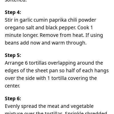
Step 4:
Stir in garlic cumin paprika chili powder
oregano salt and black pepper. Cook 1
minute longer. Remove from heat. If using
beans add now and warm through.
Step 5:
Arrange 6 tortillas overlapping around the
edges of the sheet pan so half of each hangs
over the side with 1 tortilla covering the
center.
Step 6:
Evenly spread the meat and vegetable
mixture over the tortillas. Sprinkle shredded