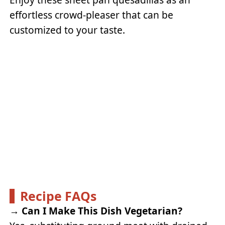
effortless crowd-pleaser that can be
customized to your taste.
Recipe FAQs
→
Can I Make This Dish Vegetarian?