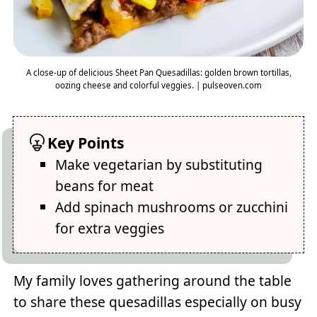
A close-up of delicious Sheet Pan Quesadillas: golden brown tortillas,
oozing cheese and colorful veggies. | pulseoven.com
Key Points
Make vegetarian by substituting
beans for meat
Add spinach mushrooms or zucchini
for extra veggies
My family loves gathering around the table
to share these quesadillas especially on busy