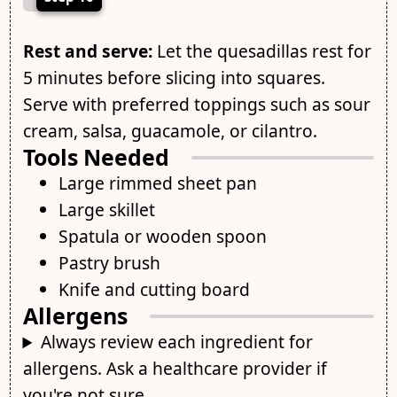
Rest and serve:
Let the quesadillas rest for
5 minutes before slicing into squares.
Serve with preferred toppings such as sour
cream, salsa, guacamole, or cilantro.
Tools Needed
Large rimmed sheet pan
Large skillet
Spatula or wooden spoon
Pastry brush
Knife and cutting board
Allergens
Always review each ingredient for
allergens. Ask a healthcare provider if
you're not sure.