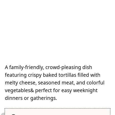
A family-friendly, crowd-pleasing dish
featuring crispy baked tortillas filled with
melty cheese, seasoned meat, and colorful
vegetables& perfect for easy weeknight
dinners or gatherings.