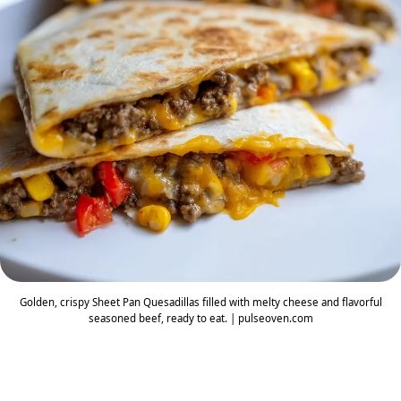
Golden, crispy Sheet Pan Quesadillas filled with melty cheese and flavorful
seasoned beef, ready to eat. | pulseoven.com