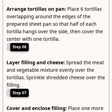
Arrange tortillas on pan:
Place 6 tortillas
overlapping around the edges of the
prepared sheet pan so that half of each
tortilla hangs over the side, then cover the
center with one tortilla.
Step 06
Layer filling and cheese:
Spread the meat
and vegetable mixture evenly over the
tortillas. Sprinkle shredded cheese over the
filling.
Step 07
Cover and enclose filling:
Place one more