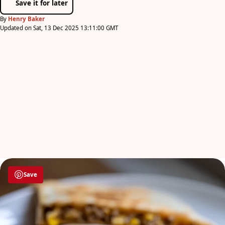
Save it for later
By
Henry Baker
Updated on Sat, 13 Dec 2025 13:11:00 GMT
Save