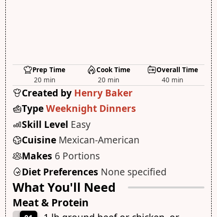
Prep Time
Cook Time
Overall Time
20 min
20 min
40 min
Created by
Henry Baker
Type
Weeknight Dinners
Skill Level
Easy
Cuisine
Mexican-American
Makes
6 Portions
Diet Preferences
None specified
What You'll Need
Meat & Protein