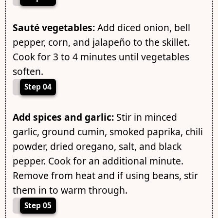
Sauté vegetables:
Add diced onion, bell
pepper, corn, and jalapeño to the skillet.
Cook for 3 to 4 minutes until vegetables
soften.
Step 04
Add spices and garlic:
Stir in minced
garlic, ground cumin, smoked paprika, chili
powder, dried oregano, salt, and black
pepper. Cook for an additional minute.
Remove from heat and if using beans, stir
them in to warm through.
Step 05