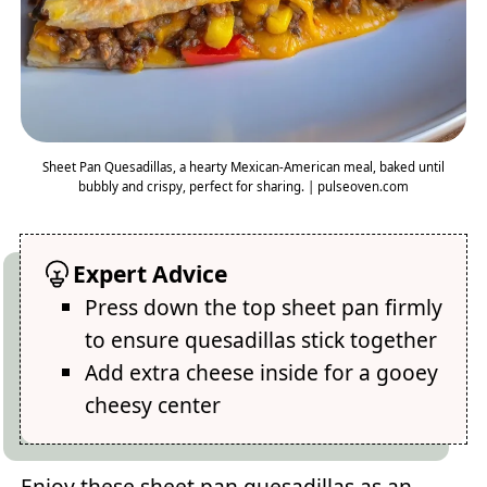
Sheet Pan Quesadillas, a hearty Mexican-American meal, baked until
bubbly and crispy, perfect for sharing. | pulseoven.com
Expert Advice
Press down the top sheet pan firmly
to ensure quesadillas stick together
Add extra cheese inside for a gooey
cheesy center
Enjoy these sheet pan quesadillas as an