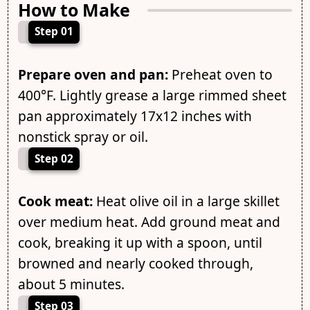
How to Make
Step 01
Prepare oven and pan:
Preheat oven to
400°F. Lightly grease a large rimmed sheet
pan approximately 17x12 inches with
nonstick spray or oil.
Step 02
Cook meat:
Heat olive oil in a large skillet
over medium heat. Add ground meat and
cook, breaking it up with a spoon, until
browned and nearly cooked through,
about 5 minutes.
Step 03