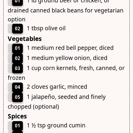
1 lb ground beef or chicken, or
01
drained canned black beans for vegetarian
option
1 tbsp olive oil
02
Vegetables
1 medium red bell pepper, diced
01
1 medium yellow onion, diced
02
1 cup corn kernels, fresh, canned, or
03
frozen
2 cloves garlic, minced
04
1 jalapeño, seeded and finely
05
chopped (optional)
Spices
1 ½ tsp ground cumin
01