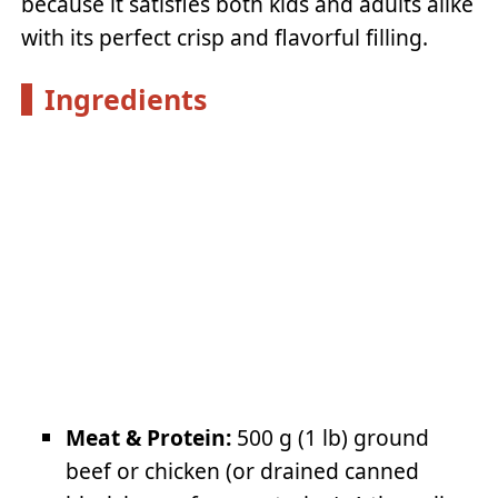
because it satisfies both kids and adults alike
with its perfect crisp and flavorful filling.
Ingredients
Meat & Protein:
500 g (1 lb) ground
beef or chicken (or drained canned