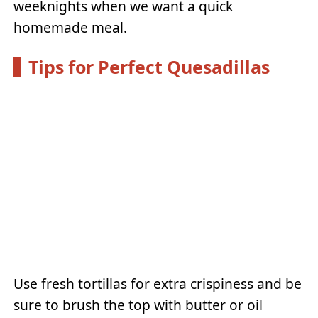
weeknights when we want a quick
homemade meal.
Tips for Perfect Quesadillas
Use fresh tortillas for extra crispiness and be
sure to brush the top with butter or oil