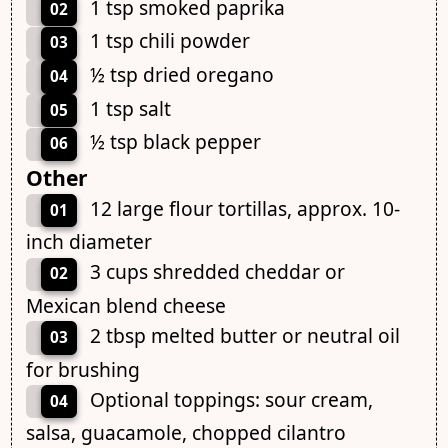
1 tsp smoked paprika
02
1 tsp chili powder
03
½ tsp dried oregano
04
1 tsp salt
05
½ tsp black pepper
06
Other
12 large flour tortillas, approx. 10-
01
inch diameter
3 cups shredded cheddar or
02
Mexican blend cheese
2 tbsp melted butter or neutral oil
03
for brushing
Optional toppings: sour cream,
04
salsa, guacamole, chopped cilantro