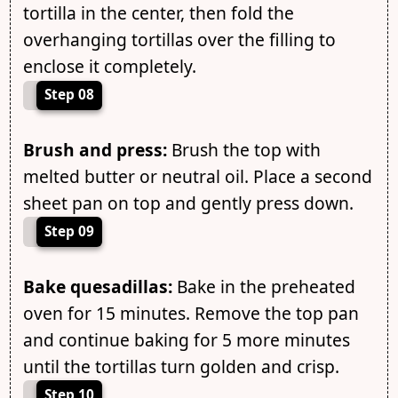
tortilla in the center, then fold the
overhanging tortillas over the filling to
enclose it completely.
Step 08
Brush and press:
Brush the top with
melted butter or neutral oil. Place a second
sheet pan on top and gently press down.
Step 09
Bake quesadillas:
Bake in the preheated
oven for 15 minutes. Remove the top pan
and continue baking for 5 more minutes
until the tortillas turn golden and crisp.
Step 10