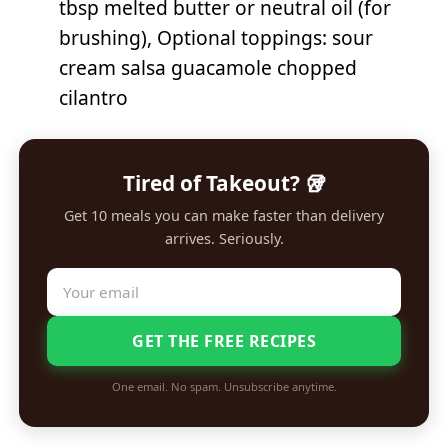
tbsp melted butter or neutral oil (for
brushing), Optional toppings: sour
cream salsa guacamole chopped
cilantro
Tired of Takeout? 🥡
Get 10 meals you can make faster than delivery
arrives. Seriously.
GET THE FREE RECIPES
One email. No spam. Unsubscribe anytime.