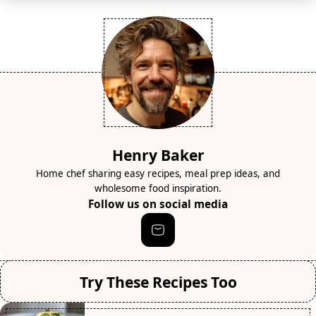
Henry Baker
Home chef sharing easy recipes, meal prep ideas, and
wholesome food inspiration.
Follow us on social media
Try These Recipes Too