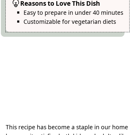
Reasons to Love This Dish
Easy to prepare in under 40 minutes
Customizable for vegetarian diets
This recipe has become a staple in our home