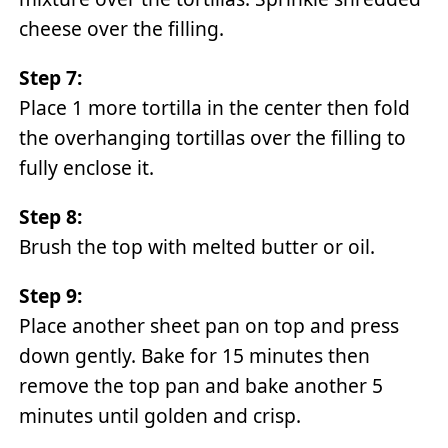
cheese over the filling.
Step 7:
Place 1 more tortilla in the center then fold
the overhanging tortillas over the filling to
fully enclose it.
Step 8:
Brush the top with melted butter or oil.
Step 9:
Place another sheet pan on top and press
down gently. Bake for 15 minutes then
remove the top pan and bake another 5
minutes until golden and crisp.