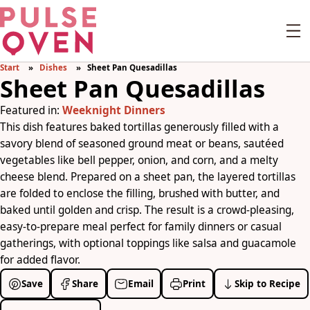
Start
Dishes
Sheet Pan Quesadillas
Sheet Pan Quesadillas
Featured in:
Weeknight Dinners
This dish features baked tortillas generously filled with a
savory blend of seasoned ground meat or beans, sautéed
vegetables like bell pepper, onion, and corn, and a melty
cheese blend. Prepared on a sheet pan, the layered tortillas
are folded to enclose the filling, brushed with butter, and
baked until golden and crisp. The result is a crowd-pleasing,
easy-to-prepare meal perfect for family dinners or casual
gatherings, with optional toppings like salsa and guacamole
for added flavor.
Save
Share
Email
Print
Skip to Recipe