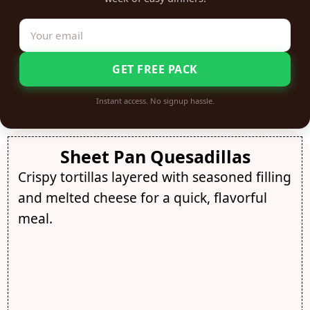
GET FREE PACK
Instant access. No signup hassle.
Sheet Pan Quesadillas
Crispy tortillas layered with seasoned filling
and melted cheese for a quick, flavorful
meal.