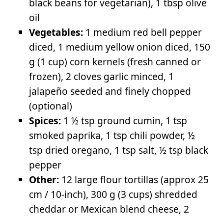
black beans for vegetarian), 1 tbsp olive
oil
Vegetables:
1 medium red bell pepper
diced, 1 medium yellow onion diced, 150
g (1 cup) corn kernels (fresh canned or
frozen), 2 cloves garlic minced, 1
jalapeño seeded and finely chopped
(optional)
Spices:
1 ½ tsp ground cumin, 1 tsp
smoked paprika, 1 tsp chili powder, ½
tsp dried oregano, 1 tsp salt, ½ tsp black
pepper
Other:
12 large flour tortillas (approx 25
cm / 10-inch), 300 g (3 cups) shredded
cheddar or Mexican blend cheese, 2