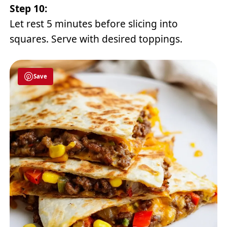
Step 10:
Let rest 5 minutes before slicing into
squares. Serve with desired toppings.
Save