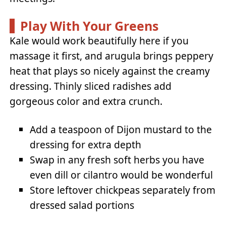
Play With Your Greens
Kale would work beautifully here if you
massage it first, and arugula brings peppery
heat that plays so nicely against the creamy
dressing. Thinly sliced radishes add
gorgeous color and extra crunch.
Add a teaspoon of Dijon mustard to the
dressing for extra depth
Swap in any fresh soft herbs you have
even dill or cilantro would be wonderful
Store leftover chickpeas separately from
dressed salad portions