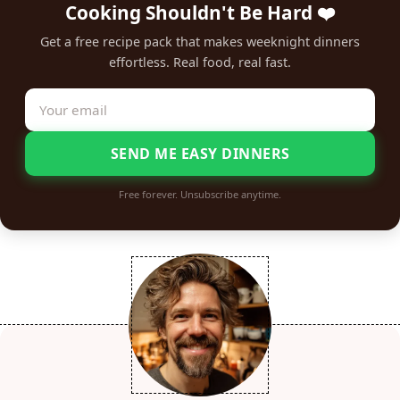
Cooking Shouldn't Be Hard ❤️
Get a free recipe pack that makes weeknight dinners
effortless. Real food, real fast.
SEND ME EASY DINNERS
Free forever. Unsubscribe anytime.