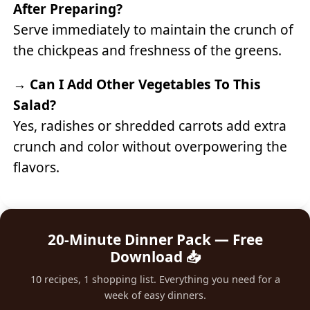
After Preparing?
Serve immediately to maintain the crunch of
the chickpeas and freshness of the greens.
→
Can I Add Other Vegetables To This
Salad?
Yes, radishes or shredded carrots add extra
crunch and color without overpowering the
flavors.
20-Minute Dinner Pack — Free
Download 📥
10 recipes, 1 shopping list. Everything you need for a
week of easy dinners.