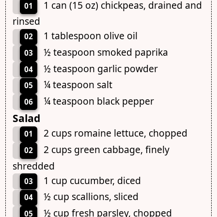
1 can (15 oz) chickpeas, drained and
01
rinsed
1 tablespoon olive oil
02
½ teaspoon smoked paprika
03
½ teaspoon garlic powder
04
¼ teaspoon salt
05
¼ teaspoon black pepper
06
Salad
2 cups romaine lettuce, chopped
01
2 cups green cabbage, finely
02
shredded
1 cup cucumber, diced
03
½ cup scallions, sliced
04
½ cup fresh parsley, chopped
05