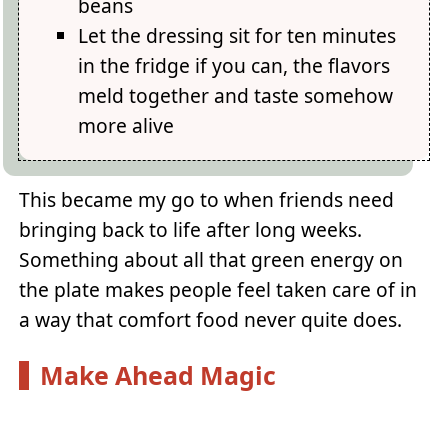
beans
Let the dressing sit for ten minutes
in the fridge if you can, the flavors
meld together and taste somehow
more alive
This became my go to when friends need
bringing back to life after long weeks.
Something about all that green energy on
the plate makes people feel taken care of in
a way that comfort food never quite does.
Make Ahead Magic