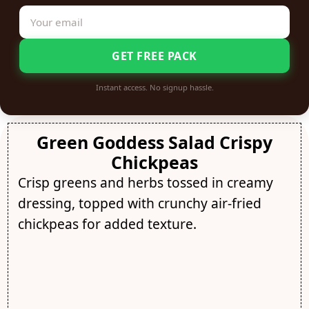
GET FREE PACK
Instant access. No signup hassle.
Green Goddess Salad Crispy
Chickpeas
Crisp greens and herbs tossed in creamy
dressing, topped with crunchy air-fried
chickpeas for added texture.