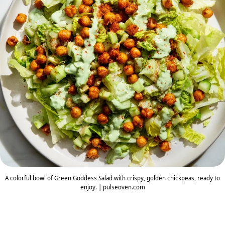
A colorful bowl of Green Goddess Salad with crispy, golden chickpeas, ready to
enjoy. | pulseoven.com