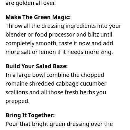
are golden all over.
Make The Green Magic:
Throw all the dressing ingredients into your
blender or food processor and blitz until
completely smooth, taste it now and add
more salt or lemon if it needs more zing.
Build Your Salad Base:
In a large bowl combine the chopped
romaine shredded cabbage cucumber
scallions and all those fresh herbs you
prepped.
Bring It Together:
Pour that bright green dressing over the