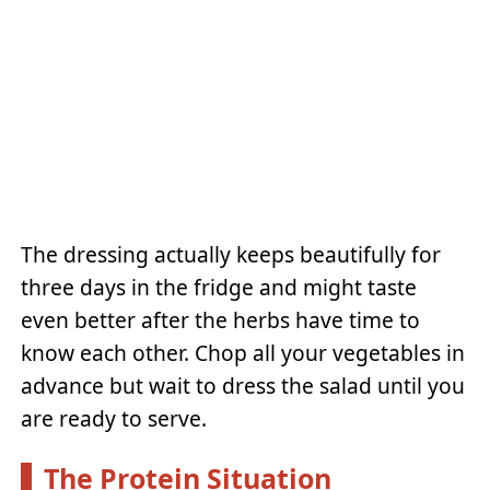
The dressing actually keeps beautifully for
three days in the fridge and might taste
even better after the herbs have time to
know each other. Chop all your vegetables in
advance but wait to dress the salad until you
are ready to serve.
The Protein Situation