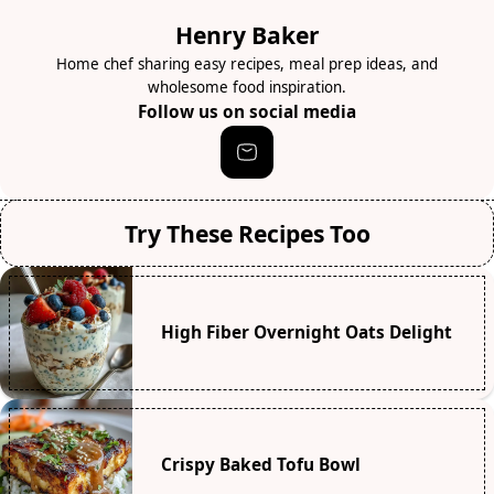
Henry Baker
Home chef sharing easy recipes, meal prep ideas, and
wholesome food inspiration.
Follow us on social media
Try These Recipes Too
High Fiber Overnight Oats Delight
Crispy Baked Tofu Bowl