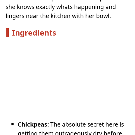
she knows exactly whats happening and
lingers near the kitchen with her bowl.
Ingredients
Chickpeas:
The absolute secret here is
getting them outrageously dry before