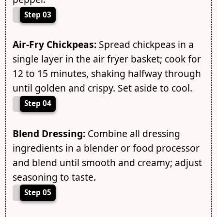
Step 03
Air-Fry Chickpeas:
Spread chickpeas in a
single layer in the air fryer basket; cook for
12 to 15 minutes, shaking halfway through
until golden and crispy. Set aside to cool.
Step 04
Blend Dressing:
Combine all dressing
ingredients in a blender or food processor
and blend until smooth and creamy; adjust
seasoning to taste.
Step 05