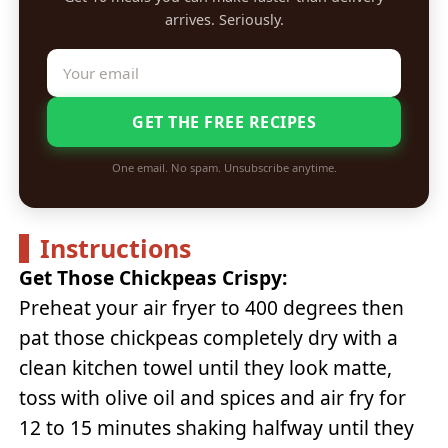
arrives. Seriously.
GET THE FREE RECIPES
One email. No spam. Unsubscribe anytime.
Instructions
Get Those Chickpeas Crispy:
Preheat your air fryer to 400 degrees then
pat those chickpeas completely dry with a
clean kitchen towel until they look matte,
toss with olive oil and spices and air fry for
12 to 15 minutes shaking halfway until they