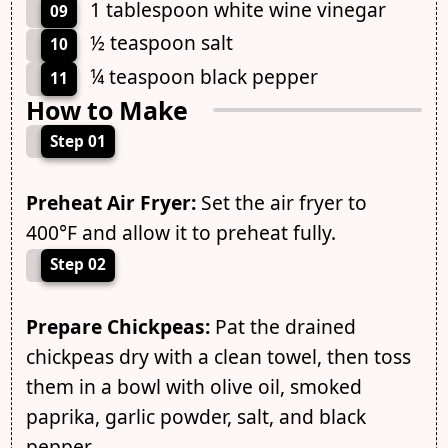
1 tablespoon white wine vinegar
09
½ teaspoon salt
10
¼ teaspoon black pepper
11
How to Make
Step 01
Preheat Air Fryer:
Set the air fryer to
400°F and allow it to preheat fully.
Step 02
Prepare Chickpeas:
Pat the drained
chickpeas dry with a clean towel, then toss
them in a bowl with olive oil, smoked
paprika, garlic powder, salt, and black
pepper.