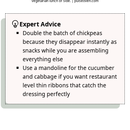
vegetarian lunch or side. | pulseoven.com
Expert Advice
Double the batch of chickpeas
because they disappear instantly as
snacks while you are assembling
everything else
Use a mandoline for the cucumber
and cabbage if you want restaurant
level thin ribbons that catch the
dressing perfectly