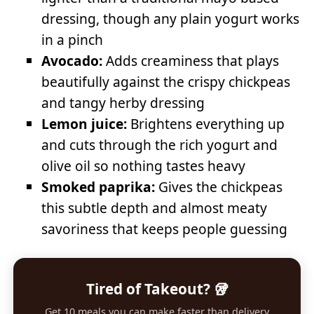
dressing, though any plain yogurt works
in a pinch
Avocado:
Adds creaminess that plays
beautifully against the crispy chickpeas
and tangy herby dressing
Lemon juice:
Brightens everything up
and cuts through the rich yogurt and
olive oil so nothing tastes heavy
Smoked paprika:
Gives the chickpeas
this subtle depth and almost meaty
savoriness that keeps people guessing
Tired of Takeout? 🥡
Get 10 meals you can make faster than delivery