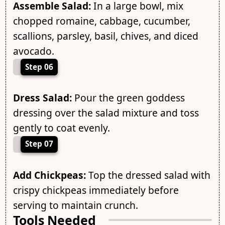
Assemble Salad:
In a large bowl, mix
chopped romaine, cabbage, cucumber,
scallions, parsley, basil, chives, and diced
avocado.
Step 06
Dress Salad:
Pour the green goddess
dressing over the salad mixture and toss
gently to coat evenly.
Step 07
Add Chickpeas:
Top the dressed salad with
crispy chickpeas immediately before
serving to maintain crunch.
Tools Needed