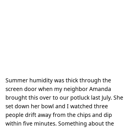
Summer humidity was thick through the
screen door when my neighbor Amanda
brought this over to our potluck last July. She
set down her bowl and I watched three
people drift away from the chips and dip
within five minutes. Something about the