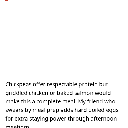
Chickpeas offer respectable protein but
griddled chicken or baked salmon would
make this a complete meal. My friend who
swears by meal prep adds hard boiled eggs
for extra staying power through afternoon
meetings.