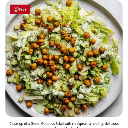
Save
Close-up of a Green Goddess Salad with chickpeas: a healthy, delicious