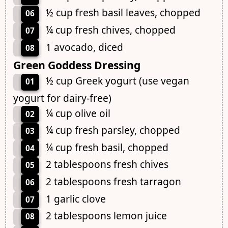
½ cup fresh basil leaves, chopped
06
¼ cup fresh chives, chopped
07
1 avocado, diced
08
Green Goddess Dressing
½ cup Greek yogurt (use vegan
01
yogurt for dairy-free)
¼ cup olive oil
02
¼ cup fresh parsley, chopped
03
¼ cup fresh basil, chopped
04
2 tablespoons fresh chives
05
2 tablespoons fresh tarragon
06
1 garlic clove
07
2 tablespoons lemon juice
08