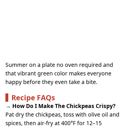
Summer on a plate no oven required and
that vibrant green color makes everyone
happy before they even take a bite.
Recipe FAQs
→
How Do I Make The Chickpeas Crispy?
Pat dry the chickpeas, toss with olive oil and
spices, then air-fry at 400°F for 12–15