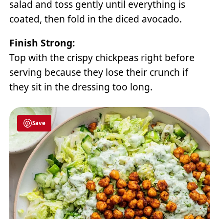
salad and toss gently until everything is
coated, then fold in the diced avocado.
Finish Strong:
Top with the crispy chickpeas right before
serving because they lose their crunch if
they sit in the dressing too long.
Save