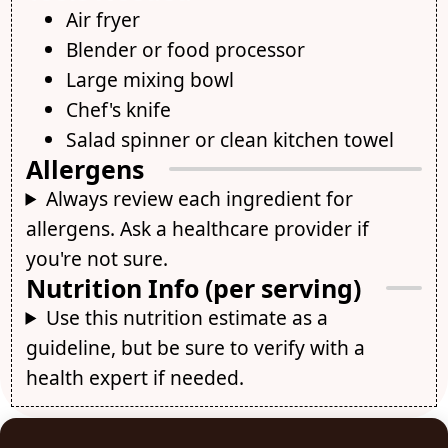
Air fryer
Blender or food processor
Large mixing bowl
Chef's knife
Salad spinner or clean kitchen towel
Allergens
Always review each ingredient for
allergens. Ask a healthcare provider if
you're not sure.
Nutrition Info (per serving)
Use this nutrition estimate as a
guideline, but be sure to verify with a
health expert if needed.