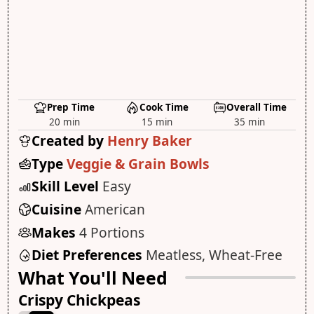
Prep Time
Cook Time
Overall Time
20 min
15 min
35 min
Created by
Henry Baker
Type
Veggie & Grain Bowls
Skill Level
Easy
Cuisine
American
Makes
4 Portions
Diet Preferences
Meatless, Wheat-Free
What You'll Need
Crispy Chickpeas