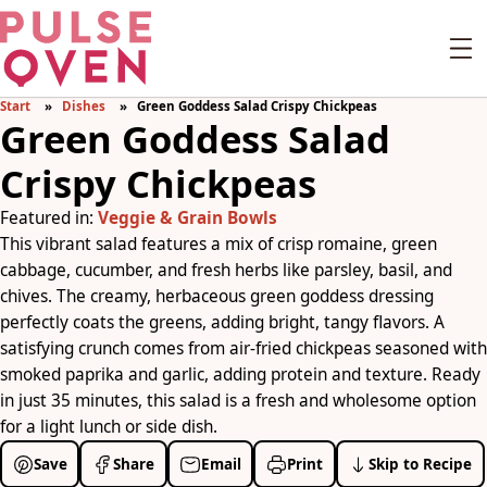
Start
Dishes
Green Goddess Salad Crispy Chickpeas
Green Goddess Salad
Crispy Chickpeas
Featured in:
Veggie & Grain Bowls
This vibrant salad features a mix of crisp romaine, green
cabbage, cucumber, and fresh herbs like parsley, basil, and
chives. The creamy, herbaceous green goddess dressing
perfectly coats the greens, adding bright, tangy flavors. A
satisfying crunch comes from air-fried chickpeas seasoned with
smoked paprika and garlic, adding protein and texture. Ready
in just 35 minutes, this salad is a fresh and wholesome option
for a light lunch or side dish.
Save
Share
Email
Print
Skip to Recipe