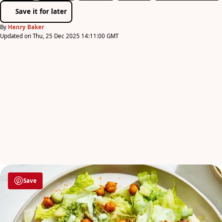
Save it for later
By
Henry Baker
Updated on Thu, 25 Dec 2025 14:11:00 GMT
Save