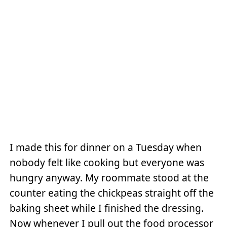
I made this for dinner on a Tuesday when
nobody felt like cooking but everyone was
hungry anyway. My roommate stood at the
counter eating the chickpeas straight off the
baking sheet while I finished the dressing.
Now whenever I pull out the food processor