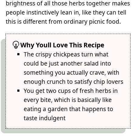
brightness of all those herbs together makes
people instinctively lean in, like they can tell
this is different from ordinary picnic food.
Why Youll Love This Recipe
The crispy chickpeas turn what
could be just another salad into
something you actually crave, with
enough crunch to satisfy chip lovers
You get two cups of fresh herbs in
every bite, which is basically like
eating a garden that happens to
taste indulgent