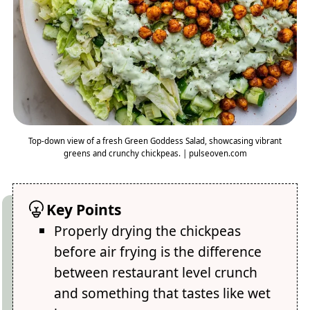
Top-down view of a fresh Green Goddess Salad, showcasing vibrant
greens and crunchy chickpeas. | pulseoven.com
Key Points
Properly drying the chickpeas
before air frying is the difference
between restaurant level crunch
and something that tastes like wet