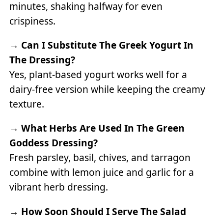
minutes, shaking halfway for even
crispiness.
→
Can I Substitute The Greek Yogurt In
The Dressing?
Yes, plant-based yogurt works well for a
dairy-free version while keeping the creamy
texture.
→
What Herbs Are Used In The Green
Goddess Dressing?
Fresh parsley, basil, chives, and tarragon
combine with lemon juice and garlic for a
vibrant herb dressing.
→
How Soon Should I Serve The Salad