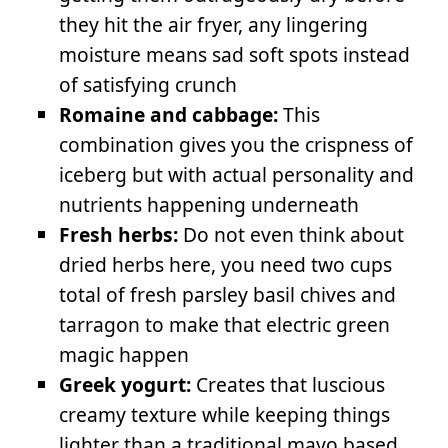
they hit the air fryer, any lingering
moisture means sad soft spots instead
of satisfying crunch
Romaine and cabbage:
This
combination gives you the crispness of
iceberg but with actual personality and
nutrients happening underneath
Fresh herbs:
Do not even think about
dried herbs here, you need two cups
total of fresh parsley basil chives and
tarragon to make that electric green
magic happen
Greek yogurt:
Creates that luscious
creamy texture while keeping things
lighter than a traditional mayo based