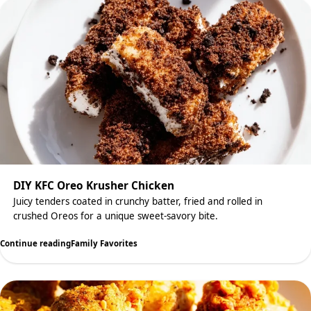
DIY KFC Oreo Krusher Chicken
Juicy tenders coated in crunchy batter, fried and rolled in
crushed Oreos for a unique sweet-savory bite.
Continue reading
Family Favorites