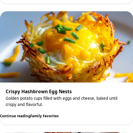
Crispy Hashbrown Egg Nests
Golden potato cups filled with eggs and cheese, baked until
crispy and flavorful.
Continue reading
Family Favorites