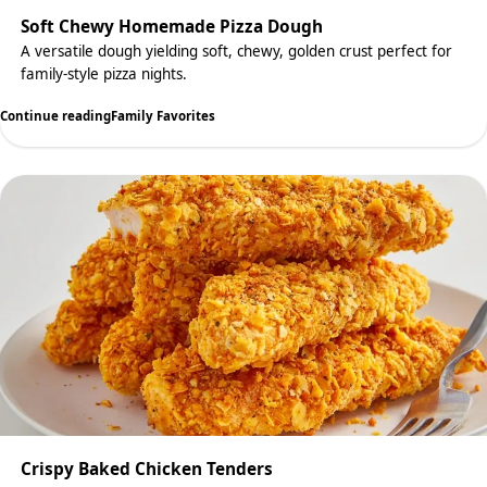
Soft Chewy Homemade Pizza Dough
A versatile dough yielding soft, chewy, golden crust perfect for
family-style pizza nights.
Continue reading
Family Favorites
Crispy Baked Chicken Tenders