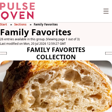
Start
Sections
Family Favorites
Family Favorites
26 entries available in this group. (Viewing page 1 out of 3)
Last modified on Mon, 20 Jul 2026 12:59:27 GMT
FAMILY FAVORITES
COLLECTION