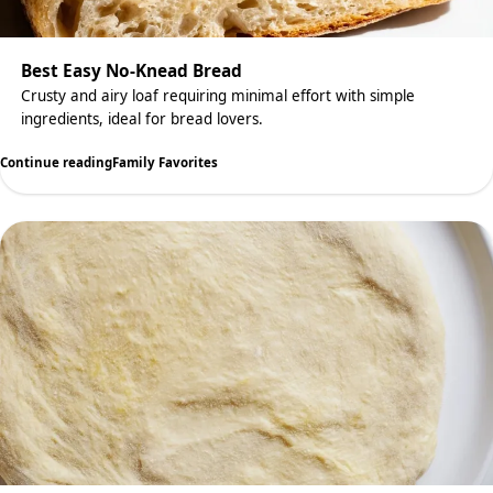
Best Easy No-Knead Bread
Crusty and airy loaf requiring minimal effort with simple
ingredients, ideal for bread lovers.
Continue reading
Family Favorites