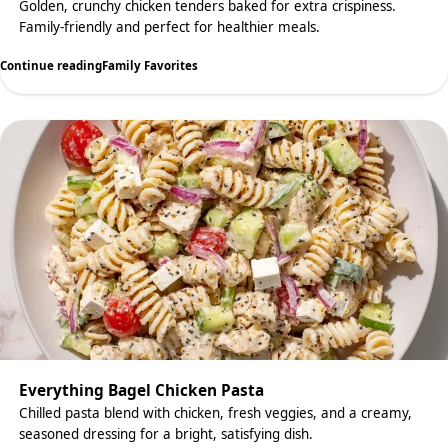
Golden, crunchy chicken tenders baked for extra crispiness.
Family-friendly and perfect for healthier meals.
Continue reading
Family Favorites
Everything Bagel Chicken Pasta
Chilled pasta blend with chicken, fresh veggies, and a creamy,
seasoned dressing for a bright, satisfying dish.