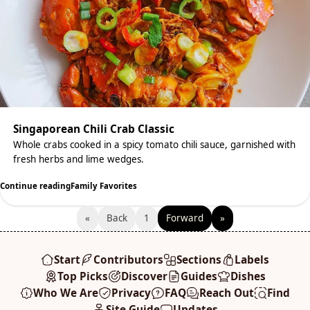
Singaporean Chili Crab Classic
Whole crabs cooked in a spicy tomato chili sauce, garnished with
fresh herbs and lime wedges.
Continue reading
Family Favorites
«
Back
1
Forward
»
Start
Contributors
Sections
Labels
Top Picks
Discover
Guides
Dishes
Who We Are
Privacy
FAQ
Reach Out
Find
Site Guide
Updates