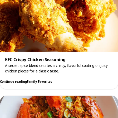
KFC Crispy Chicken Seasoning
A secret spice blend creates a crispy, flavorful coating on juicy
chicken pieces for a classic taste.
Continue reading
Family Favorites