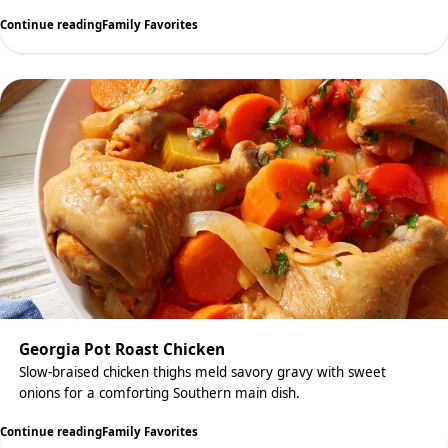
Continue reading
Family Favorites
Georgia Pot Roast Chicken
Slow-braised chicken thighs meld savory gravy with sweet
onions for a comforting Southern main dish.
Continue reading
Family Favorites