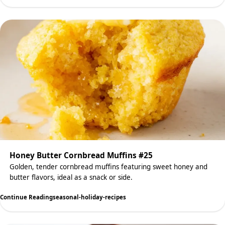
Honey Butter Cornbread Muffins #25
Golden, tender cornbread muffins featuring sweet honey and
butter flavors, ideal as a snack or side.
Continue Reading
seasonal-holiday-recipes