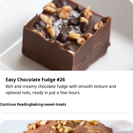
Easy Chocolate Fudge #26
Rich and creamy chocolate fudge with smooth texture and
optional nuts, ready in just a few hours.
Continue Reading
baking-sweet-treats