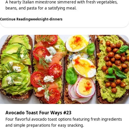
A hearty Italian minestrone simmered with fresh vegetables,
beans, and pasta for a satisfying meal.
Continue Reading
weeknight-dinners
Avocado Toast Four Ways #23
Four flavorful avocado toast options featuring fresh ingredients
and simple preparations for easy snacking.