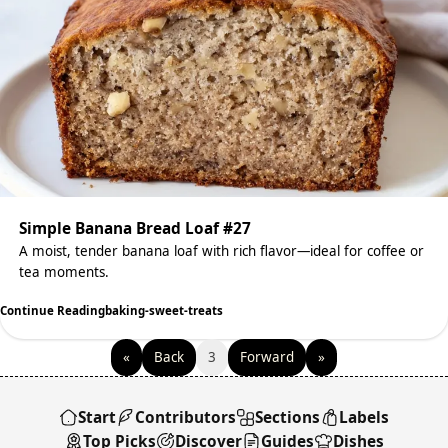
Simple Banana Bread Loaf #27
A moist, tender banana loaf with rich flavor—ideal for coffee or
tea moments.
Continue Reading
baking-sweet-treats
«
Back
3
Forward
»
Start
Contributors
Sections
Labels
Top Picks
Discover
Guides
Dishes