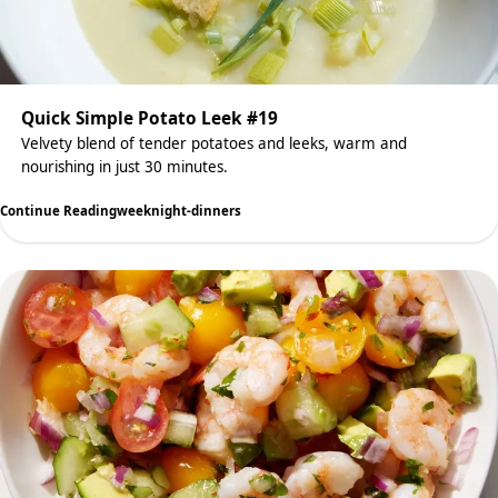
Quick Simple Potato Leek #19
Velvety blend of tender potatoes and leeks, warm and
nourishing in just 30 minutes.
Continue Reading
weeknight-dinners