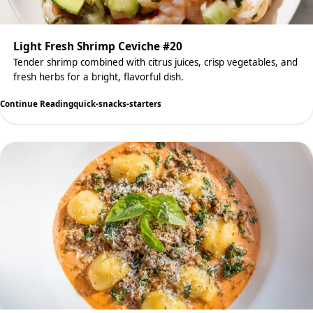
Light Fresh Shrimp Ceviche #20
Tender shrimp combined with citrus juices, crisp vegetables, and
fresh herbs for a bright, flavorful dish.
Continue Reading
quick-snacks-starters