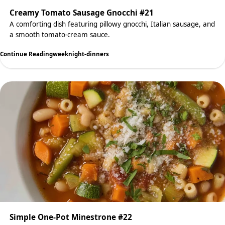
Creamy Tomato Sausage Gnocchi #21
A comforting dish featuring pillowy gnocchi, Italian sausage, and
a smooth tomato-cream sauce.
Continue Reading
weeknight-dinners
Simple One-Pot Minestrone #22