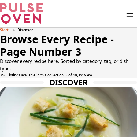
Start
Discover
Browse Every Recipe -
Page Number 3
Discover every recipe here. Sorted by category, tag, or dish
type.
356 Listings available in this collection. 3 of 40, Pg View
DISCOVER