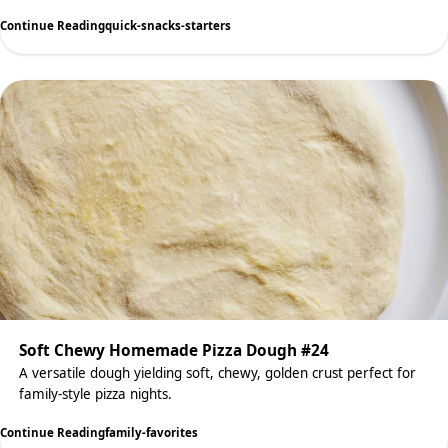
Continue Reading
quick-snacks-starters
Soft Chewy Homemade Pizza Dough #24
A versatile dough yielding soft, chewy, golden crust perfect for
family-style pizza nights.
Continue Reading
family-favorites